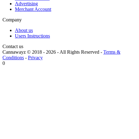
Advertising
Merchant Account
Company
About us
Users Instructions
Contact us
Cannawayz © 2018 -
2026
-
All Rights Reserved
-
Terms &
Conditions
-
Privacy
0