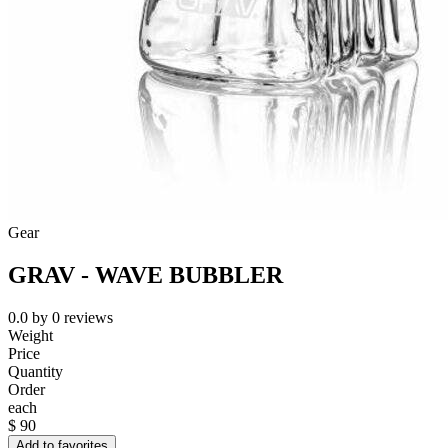
Gear
GRAV - WAVE BUBBLER
0.0
by
0
reviews
Weight
Price
Quantity
Order
each
$
90
Add to favorites