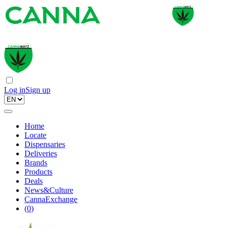
Log in
Sign up
Home
Locate
Dispensaries
Deliveries
Brands
Products
Deals
News&Culture
CannaExchange
(
0
)