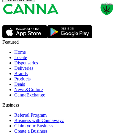
Featured
Home
Locate
Dispensaries
Deliveries
Brands
Products
Deals
News&Culture
CannaExchange
Business
Referral Program
Business with Cannawayz
Claim your Business
Create a Business