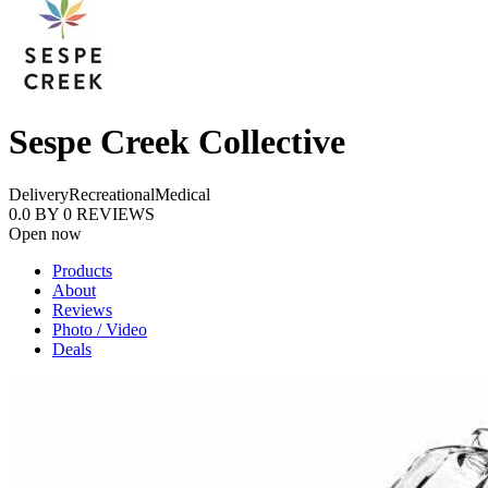
Sespe Creek Collective
Delivery
Recreational
Medical
0.0
BY
0
REVIEWS
Open now
Products
About
Reviews
Photo / Video
Deals