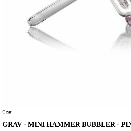
Gear
GRAV - MINI HAMMER BUBBLER - PI