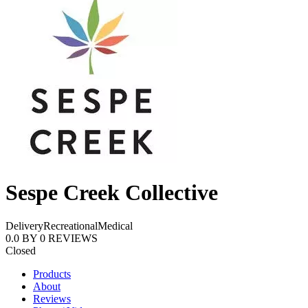
Sespe Creek Collective
Delivery
Recreational
Medical
0.0
BY
0
REVIEWS
Closed
Products
About
Reviews