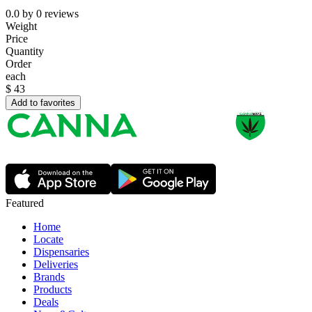
0.0
by
0
reviews
Weight
Price
Quantity
Order
each
$
43
Add to favorites
Featured
Home
Locate
Dispensaries
Deliveries
Brands
Products
Deals