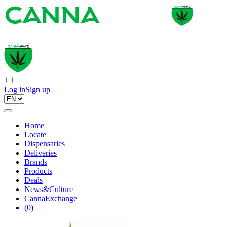
Log in
Sign up
Home
Locate
Dispensaries
Deliveries
Brands
Products
Deals
News&Culture
CannaExchange
(
0
)