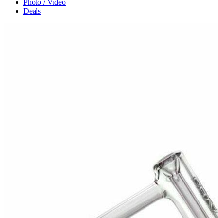
Photo / Video
Deals