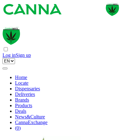
Log in
Sign up
Home
Locate
Dispensaries
Deliveries
Brands
Products
Deals
News&Culture
CannaExchange
(
0
)