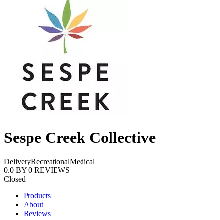
Sespe Creek Collective
Delivery
Recreational
Medical
0.0
BY
0
REVIEWS
Closed
Products
About
Reviews