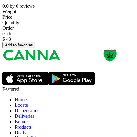
0.0
by
0
reviews
Weight
Price
Quantity
Order
each
$
43
Add to favorites
Featured
Home
Locate
Dispensaries
Deliveries
Brands
Products
Deals