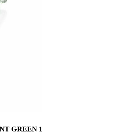
NT GREEN 1