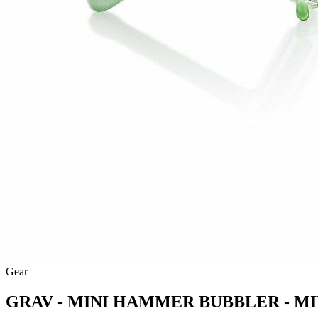
Gear
GRAV - MINI HAMMER BUBBLER - MI