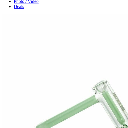
Photo / Video
Deals