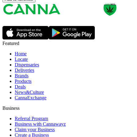
Featured
Home
Locate
Dispensaries
Deliveries
Brands
Products
Deals
News&Culture
CannaExchange
Business
Referral Program
Business with Cannawayz
Claim your Business
Create a Business