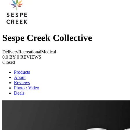
Sespe Creek Collective
Delivery
Recreational
Medical
0.0
BY
0
REVIEWS
Closed
Products
About
Reviews
Photo / Video
Deals