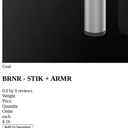
Gear
BRNR - STIK + ARMR
0.0
by
0
reviews
Weight
Price
Quantity
Order
each
$
16
Add to favorites