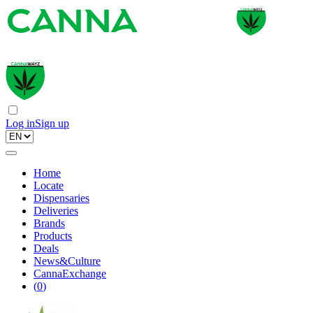
Log in
Sign up
Home
Locate
Dispensaries
Deliveries
Brands
Products
Deals
News&Culture
CannaExchange
(
0
)