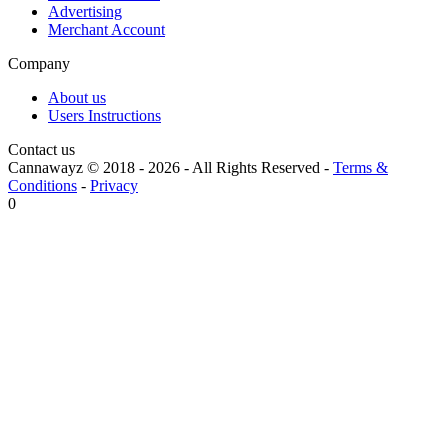
Advertising
Merchant Account
Company
About us
Users Instructions
Contact us
Cannawayz © 2018 -
2026
-
All Rights Reserved
-
Terms &
Conditions
-
Privacy
0