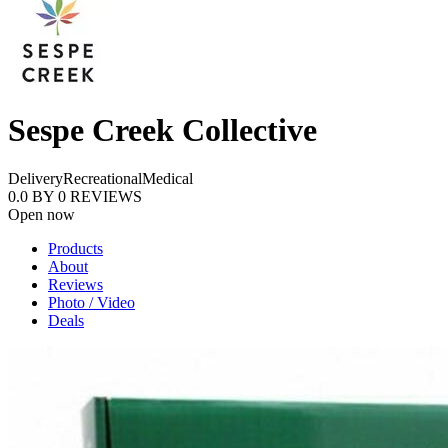
Sespe Creek Collective
Delivery
Recreational
Medical
0.0
BY
0
REVIEWS
Open now
Products
About
Reviews
Photo / Video
Deals