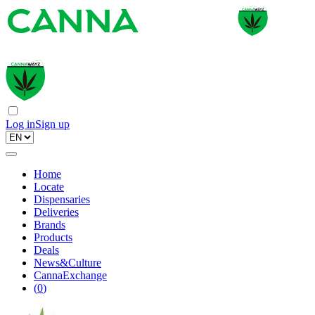
Log in
Sign up
Home
Locate
Dispensaries
Deliveries
Brands
Products
Deals
News&Culture
CannaExchange
(
0
)