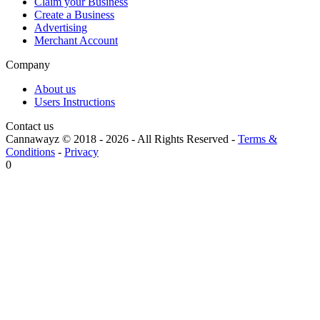
Claim your Business
Create a Business
Advertising
Merchant Account
Company
About us
Users Instructions
Contact us
Cannawayz © 2018 -
2026
-
All Rights Reserved
-
Terms &
Conditions
-
Privacy
0