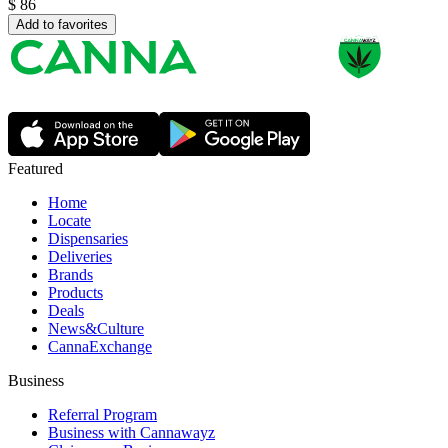
$
86
Add to favorites
Featured
Home
Locate
Dispensaries
Deliveries
Brands
Products
Deals
News&Culture
CannaExchange
Business
Referral Program
Business with Cannawayz