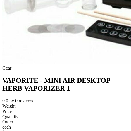
Gear
VAPORITE - MINI AIR DESKTOP
HERB VAPORIZER 1
0.0
by
0
reviews
Weight
Price
Quantity
Order
each