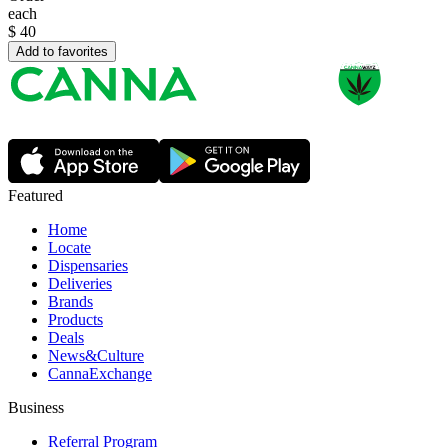
each
$
40
Add to favorites
Featured
Home
Locate
Dispensaries
Deliveries
Brands
Products
Deals
News&Culture
CannaExchange
Business
Referral Program