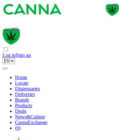
Log in
Sign up
Home
Locate
Dispensaries
Deliveries
Brands
Products
Deals
News&Culture
CannaExchange
(
0
)