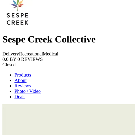
Sespe Creek Collective
Delivery
Recreational
Medical
0.0
BY
0
REVIEWS
Closed
Products
About
Reviews
Photo / Video
Deals