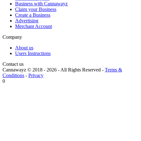
Business with Cannawayz
Claim your Business
Create a Business
Advertising
Merchant Account
Company
About us
Users Instructions
Contact us
Cannawayz © 2018 -
2026
-
All Rights Reserved
-
Terms &
Conditions
-
Privacy
0