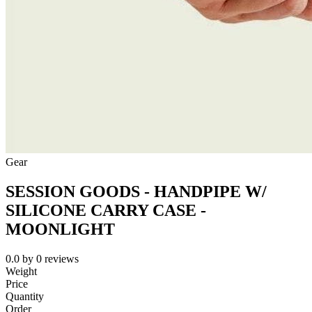
Gear
SESSION GOODS - HANDPIPE W/
SILICONE CARRY CASE -
MOONLIGHT
0.0
by
0
reviews
Weight
Price
Quantity
Order