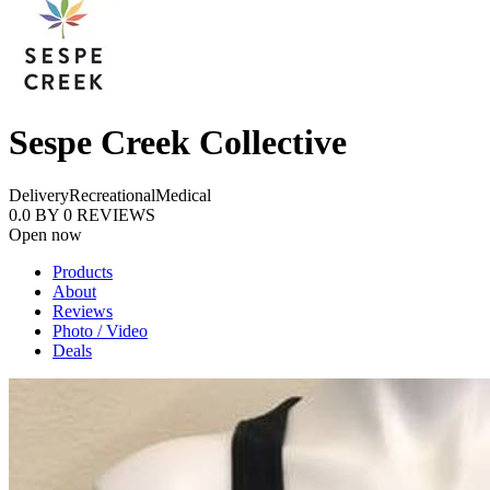
Sespe Creek Collective
Delivery
Recreational
Medical
0.0
BY
0
REVIEWS
Open now
Products
About
Reviews
Photo / Video
Deals