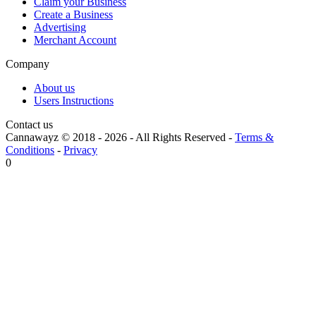
Claim your Business
Create a Business
Advertising
Merchant Account
Company
About us
Users Instructions
Contact us
Cannawayz © 2018 -
2026
-
All Rights Reserved
-
Terms &
Conditions
-
Privacy
0