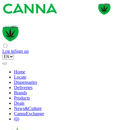
Log in
Sign up
Home
Locate
Dispensaries
Deliveries
Brands
Products
Deals
News&Culture
CannaExchange
(
0
)