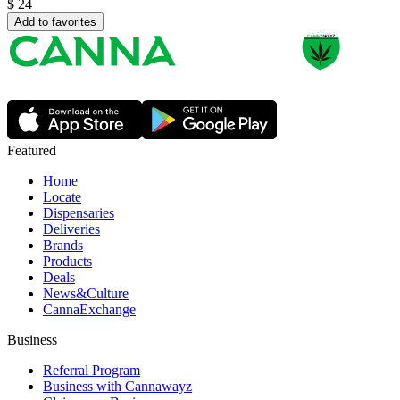
$
24
Add to favorites
Featured
Home
Locate
Dispensaries
Deliveries
Brands
Products
Deals
News&Culture
CannaExchange
Business
Referral Program
Business with Cannawayz