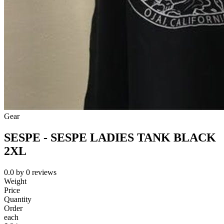
Gear
SESPE - SESPE LADIES TANK BLACK
2XL
0.0
by
0
reviews
Weight
Price
Quantity
Order
each