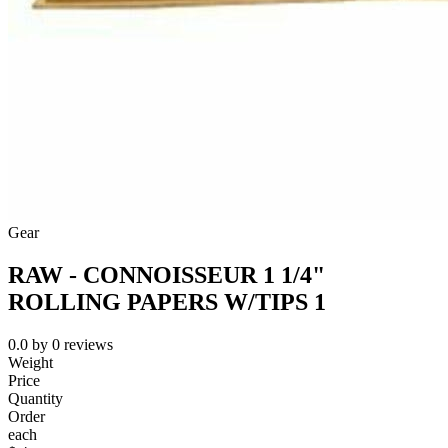
Gear
RAW - CONNOISSEUR 1 1/4"
ROLLING PAPERS W/TIPS 1
0.0
by
0
reviews
Weight
Price
Quantity
Order
each