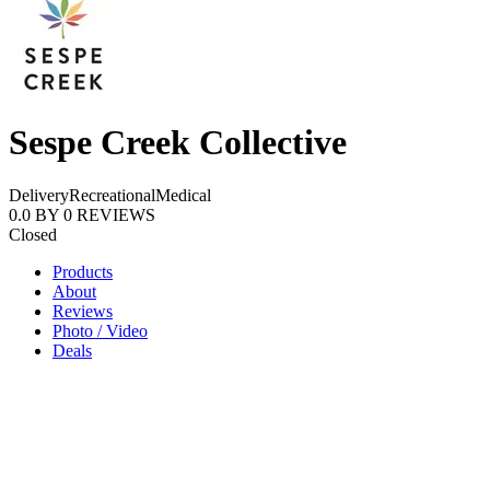
Sespe Creek Collective
Delivery
Recreational
Medical
0.0
BY
0
REVIEWS
Closed
Products
About
Reviews
Photo / Video
Deals