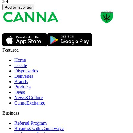
$
4
Add to favorites
Featured
Home
Locate
Dispensaries
Deliveries
Brands
Products
Deals
News&Culture
CannaExchange
Business
Referral Program
Business with Cannawayz