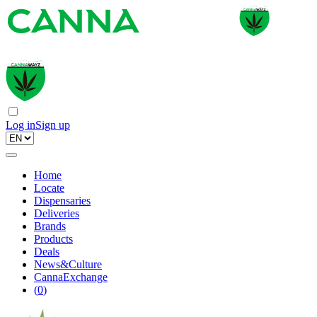
Log in
Sign up
Home
Locate
Dispensaries
Deliveries
Brands
Products
Deals
News&Culture
CannaExchange
(
0
)