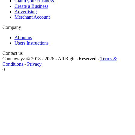
Claim your Business
Create a Business
Advertising
Merchant Account
Company
About us
Users Instructions
Contact us
Cannawayz © 2018 -
2026
-
All Rights Reserved
-
Terms &
Conditions
-
Privacy
0