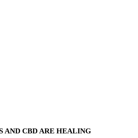
S AND CBD ARE HEALING