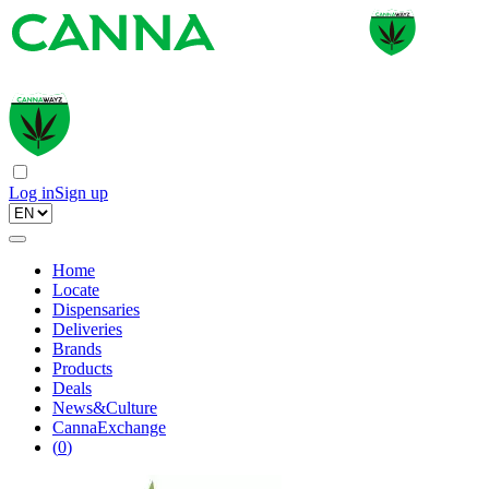
Log in
Sign up
Home
Locate
Dispensaries
Deliveries
Brands
Products
Deals
News&Culture
CannaExchange
(
0
)