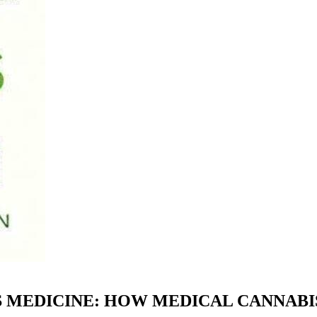
IS MEDICINE: HOW MEDICAL CANNABI