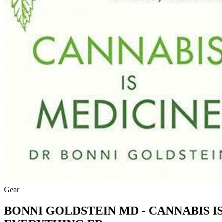
Gear
BONNI GOLDSTEIN MD - CANNABIS 