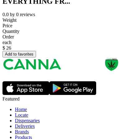
EVERYTHING FR...
0.0
by
0
reviews
Weight
Price
Quantity
Order
each
$
26
Add to favorites
Featured
Home
Locate
Dispensaries
Deliveries
Brands
Products