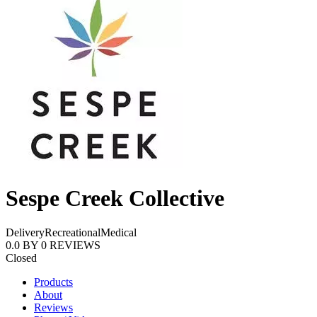
Sespe Creek Collective
Delivery
Recreational
Medical
0.0
BY
0
REVIEWS
Closed
Products
About
Reviews