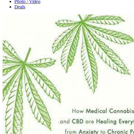
Photo / Video
Deals