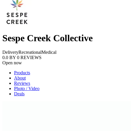
Sespe Creek Collective
Delivery
Recreational
Medical
0.0
BY
0
REVIEWS
Open now
Products
About
Reviews
Photo / Video
Deals