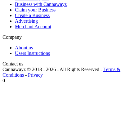
Business with Cannawayz
Claim your Business
Create a Business
Advertising
Merchant Account
Company
About us
Users Instructions
Contact us
Cannawayz © 2018 -
2026
-
All Rights Reserved
-
Terms &
Conditions
-
Privacy
0