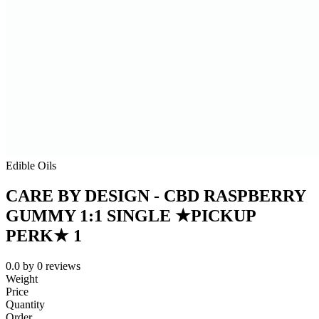
Edible Oils
CARE BY DESIGN - CBD RASPBERRY
GUMMY 1:1 SINGLE ★PICKUP
PERK★ 1
0.0
by
0
reviews
Weight
Price
Quantity
Order