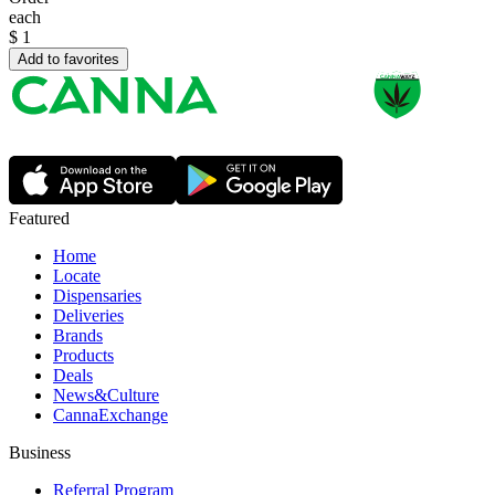
each
$
1
Add to favorites
Featured
Home
Locate
Dispensaries
Deliveries
Brands
Products
Deals
News&Culture
CannaExchange
Business
Referral Program