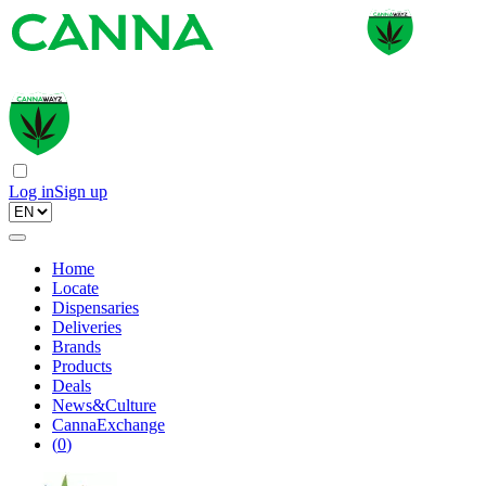
Log in
Sign up
Home
Locate
Dispensaries
Deliveries
Brands
Products
Deals
News&Culture
CannaExchange
(
0
)