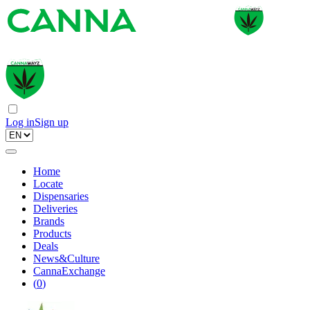
Log in
Sign up
Home
Locate
Dispensaries
Deliveries
Brands
Products
Deals
News&Culture
CannaExchange
(
0
)