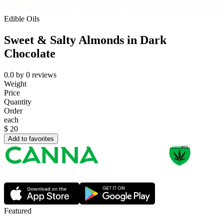
Edible Oils
Sweet & Salty Almonds in Dark
Chocolate
0.0
by
0
reviews
Weight
Price
Quantity
Order
each
$
20
Add to favorites
Featured