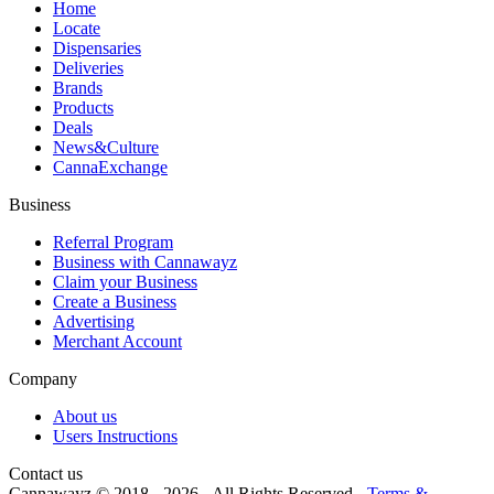
Home
Locate
Dispensaries
Deliveries
Brands
Products
Deals
News&Culture
CannaExchange
Business
Referral Program
Business with Cannawayz
Claim your Business
Create a Business
Advertising
Merchant Account
Company
About us
Users Instructions
Contact us
Cannawayz © 2018 -
2026
-
All Rights Reserved
-
Terms &