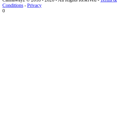
Conditions
-
Privacy
0