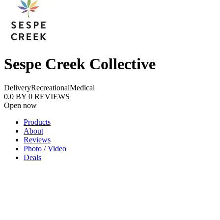
Sespe Creek Collective
Delivery
Recreational
Medical
0.0
BY
0
REVIEWS
Open now
Products
About
Reviews
Photo / Video
Deals