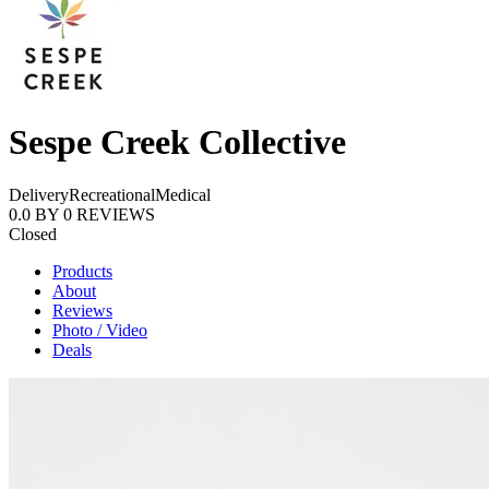
Sespe Creek Collective
Delivery
Recreational
Medical
0.0
BY
0
REVIEWS
Closed
Products
About
Reviews
Photo / Video
Deals