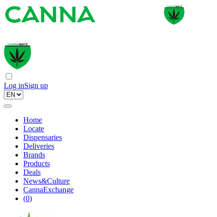
Log in
Sign up
Home
Locate
Dispensaries
Deliveries
Brands
Products
Deals
News&Culture
CannaExchange
(
0
)