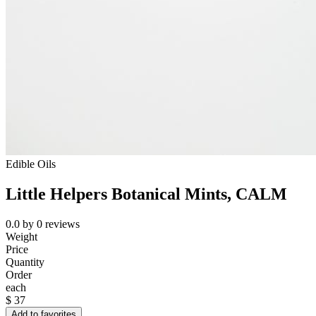
Edible Oils
Little Helpers Botanical Mints, CALM
0.0
by
0
reviews
Weight
Price
Quantity
Order
each
$
37
Add to favorites