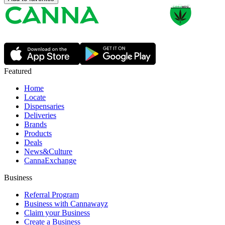
Featured
Home
Locate
Dispensaries
Deliveries
Brands
Products
Deals
News&Culture
CannaExchange
Business
Referral Program
Business with Cannawayz
Claim your Business
Create a Business