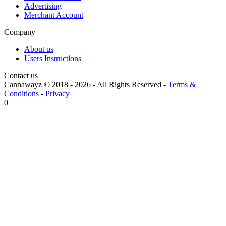
Advertising
Merchant Account
Company
About us
Users Instructions
Contact us
Cannawayz © 2018 -
2026
-
All Rights Reserved
-
Terms &
Conditions
-
Privacy
0