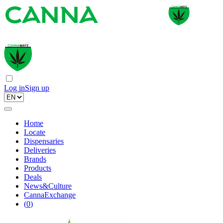
Log in
Sign up
Home
Locate
Dispensaries
Deliveries
Brands
Products
Deals
News&Culture
CannaExchange
(
0
)