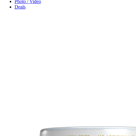
Photo / Video
Deals