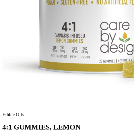
Edible Oils
4:1 GUMMIES, LEMON