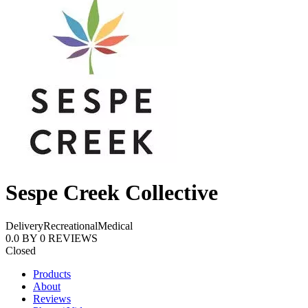
Sespe Creek Collective
Delivery
Recreational
Medical
0.0
BY
0
REVIEWS
Closed
Products
About
Reviews