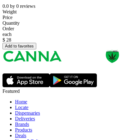
0.0
by
0
reviews
Weight
Price
Quantity
Order
each
$
28
Add to favorites
Featured
Home
Locate
Dispensaries
Deliveries
Brands
Products
Deals