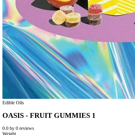
Edible Oils
OASIS - FRUIT GUMMIES 1
0.0
by
0
reviews
Weight