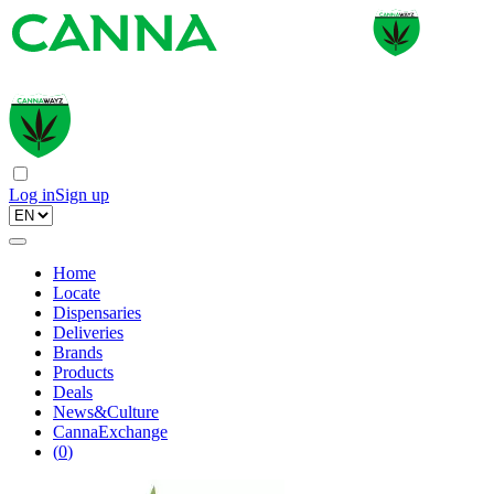
Log in
Sign up
Home
Locate
Dispensaries
Deliveries
Brands
Products
Deals
News&Culture
CannaExchange
(
0
)