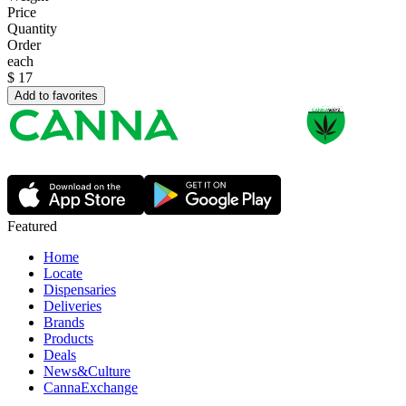
Price
Quantity
Order
each
$
17
Add to favorites
Featured
Home
Locate
Dispensaries
Deliveries
Brands
Products
Deals
News&Culture
CannaExchange