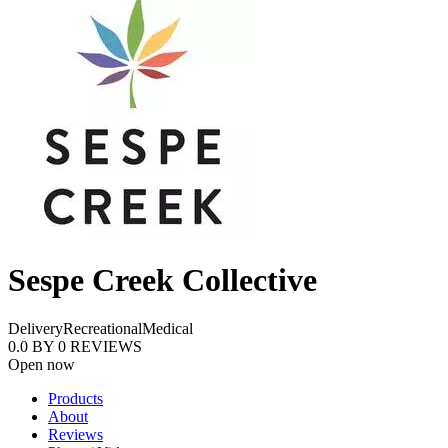
Sespe Creek Collective
Delivery
Recreational
Medical
0.0
BY
0
REVIEWS
Open now
Products
About
Reviews