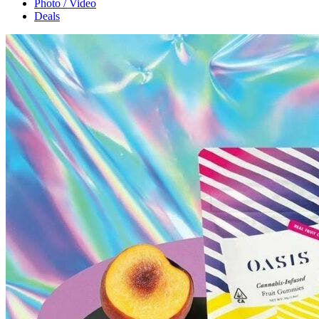
Photo / Video
Deals