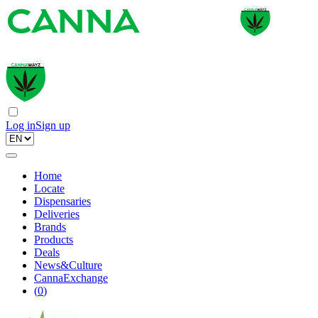
Log in
Sign up
Home
Locate
Dispensaries
Deliveries
Brands
Products
Deals
News&Culture
CannaExchange
(
0
)