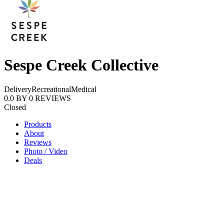
Sespe Creek Collective
Delivery
Recreational
Medical
0.0
BY
0
REVIEWS
Closed
Products
About
Reviews
Photo / Video
Deals