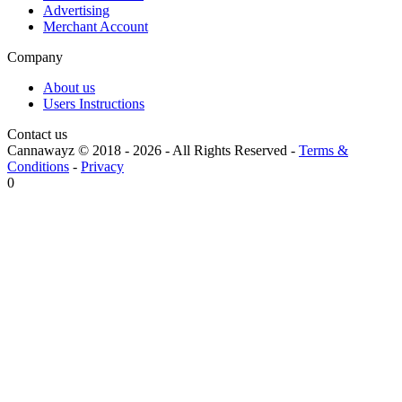
Advertising
Merchant Account
Company
About us
Users Instructions
Contact us
Cannawayz © 2018 -
2026
-
All Rights Reserved
-
Terms &
Conditions
-
Privacy
0