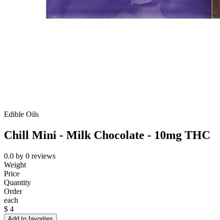
Edible Oils
Chill Mini - Milk Chocolate - 10mg THC
0.0
by
0
reviews
Weight
Price
Quantity
Order
each
$
4
Add to favorites