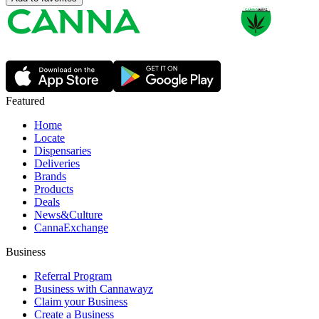
Featured
Home
Locate
Dispensaries
Deliveries
Brands
Products
Deals
News&Culture
CannaExchange
Business
Referral Program
Business with Cannawayz
Claim your Business
Create a Business