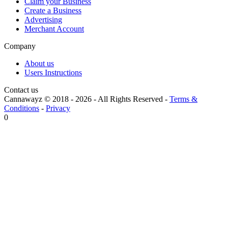
Claim your Business
Create a Business
Advertising
Merchant Account
Company
About us
Users Instructions
Contact us
Cannawayz © 2018 -
2026
-
All Rights Reserved
-
Terms &
Conditions
-
Privacy
0