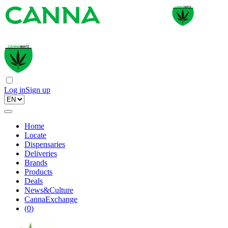
Log in
Sign up
Home
Locate
Dispensaries
Deliveries
Brands
Products
Deals
News&Culture
CannaExchange
(
0
)