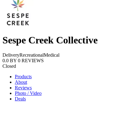
Sespe Creek Collective
Delivery
Recreational
Medical
0.0
BY
0
REVIEWS
Closed
Products
About
Reviews
Photo / Video
Deals