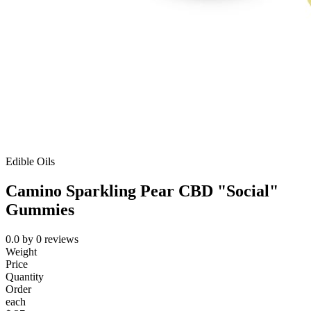
Edible Oils
Camino Sparkling Pear CBD "Social"
Gummies
0.0
by
0
reviews
Weight
Price
Quantity
Order
each