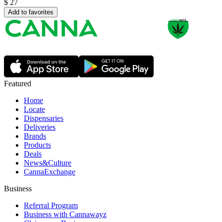
$
27
Add to favorites
Featured
Home
Locate
Dispensaries
Deliveries
Brands
Products
Deals
News&Culture
CannaExchange
Business
Referral Program
Business with Cannawayz