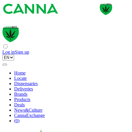
Log in
Sign up
Home
Locate
Dispensaries
Deliveries
Brands
Products
Deals
News&Culture
CannaExchange
(
0
)