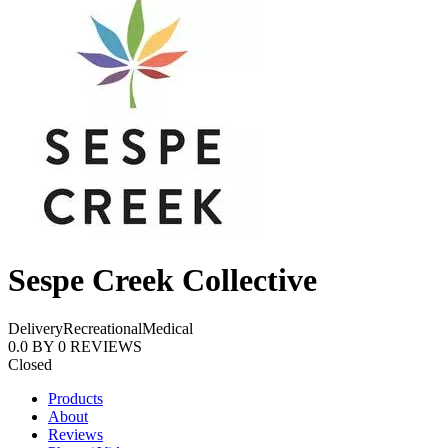
Sespe Creek Collective
Delivery
Recreational
Medical
0.0
BY
0
REVIEWS
Closed
Products
About
Reviews