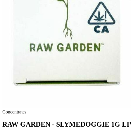
Concentrates
RAW GARDEN - SLYMEDOGGIE 1G LI