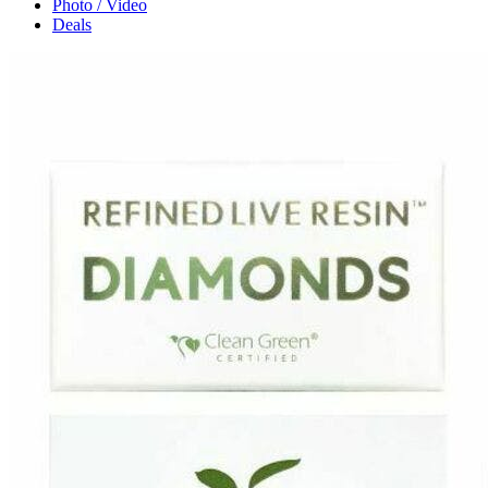
Photo / Video
Deals