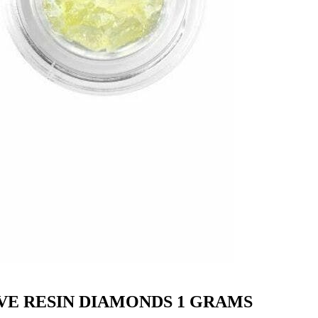
VE RESIN DIAMONDS 1 GRAMS