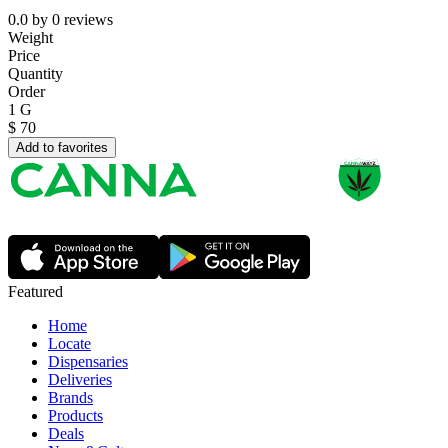
0.0
by
0
reviews
Weight
Price
Quantity
Order
1 G
$
70
Add to favorites
Featured
Home
Locate
Dispensaries
Deliveries
Brands
Products
Deals