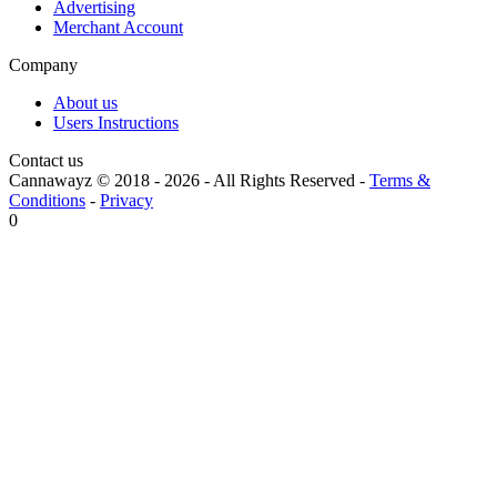
Advertising
Merchant Account
Company
About us
Users Instructions
Contact us
Cannawayz © 2018 -
2026
-
All Rights Reserved
-
Terms &
Conditions
-
Privacy
0