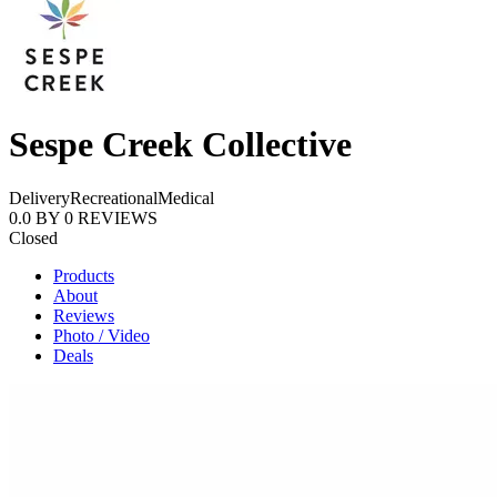
Sespe Creek Collective
Delivery
Recreational
Medical
0.0
BY
0
REVIEWS
Closed
Products
About
Reviews
Photo / Video
Deals