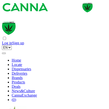
Log in
Sign up
Home
Locate
Dispensaries
Deliveries
Brands
Products
Deals
News&Culture
CannaExchange
(
0
)