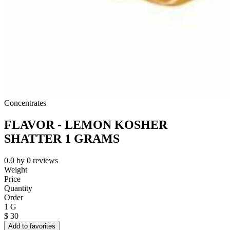
Concentrates
FLAVOR - LEMON KOSHER
SHATTER 1 GRAMS
0.0
by
0
reviews
Weight
Price
Quantity
Order
1 G
$
30
Add to favorites