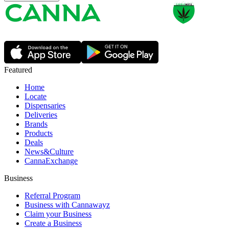
Featured
Home
Locate
Dispensaries
Deliveries
Brands
Products
Deals
News&Culture
CannaExchange
Business
Referral Program
Business with Cannawayz
Claim your Business
Create a Business