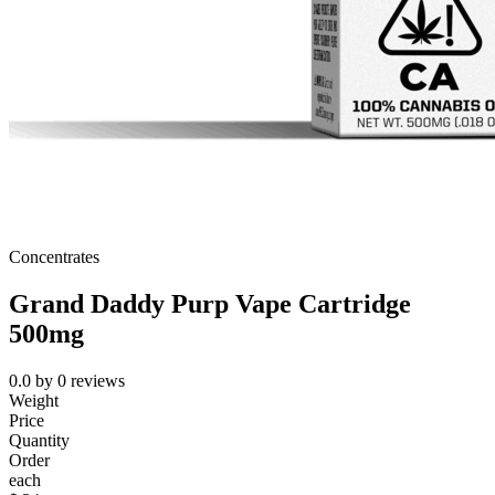
Concentrates
Grand Daddy Purp Vape Cartridge
500mg
0.0
by
0
reviews
Weight
Price
Quantity
Order
each