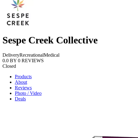
Sespe Creek Collective
Delivery
Recreational
Medical
0.0
BY
0
REVIEWS
Closed
Products
About
Reviews
Photo / Video
Deals