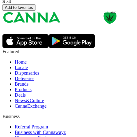
$
34
Add to favorites
Featured
Home
Locate
Dispensaries
Deliveries
Brands
Products
Deals
News&Culture
CannaExchange
Business
Referral Program
Business with Cannawayz