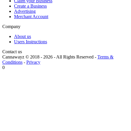
Claim your Business
Create a Business
Advertising
Merchant Account
Company
About us
Users Instructions
Contact us
Cannawayz © 2018 -
2026
-
All Rights Reserved
-
Terms &
Conditions
-
Privacy
0