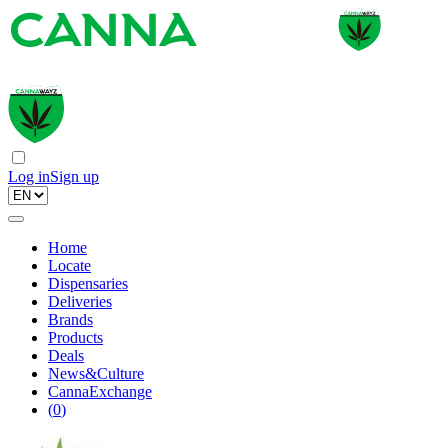
Log in
Sign up
Home
Locate
Dispensaries
Deliveries
Brands
Products
Deals
News&Culture
CannaExchange
(
0
)