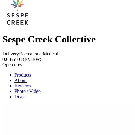
Sespe Creek Collective
Delivery
Recreational
Medical
0.0
BY
0
REVIEWS
Open now
Products
About
Reviews
Photo / Video
Deals