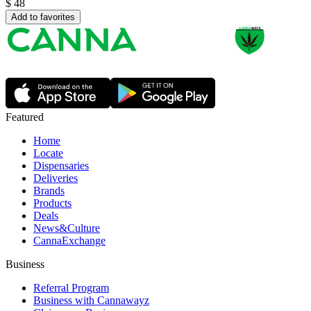
$
48
Add to favorites
Featured
Home
Locate
Dispensaries
Deliveries
Brands
Products
Deals
News&Culture
CannaExchange
Business
Referral Program
Business with Cannawayz