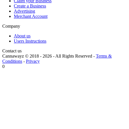
Claim your Business
Create a Business
Advertising
Merchant Account
Company
About us
Users Instructions
Contact us
Cannawayz © 2018 -
2026
-
All Rights Reserved
-
Terms &
Conditions
-
Privacy
0