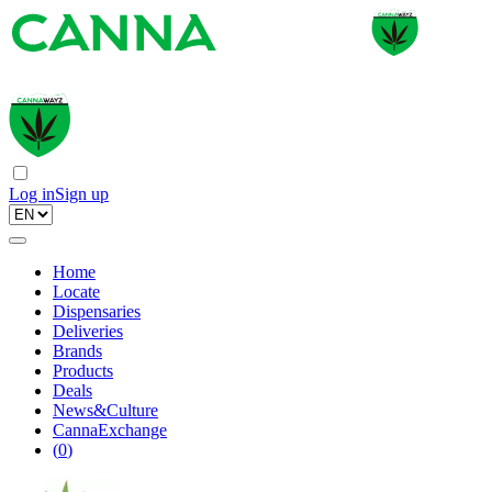
Log in
Sign up
Home
Locate
Dispensaries
Deliveries
Brands
Products
Deals
News&Culture
CannaExchange
(
0
)