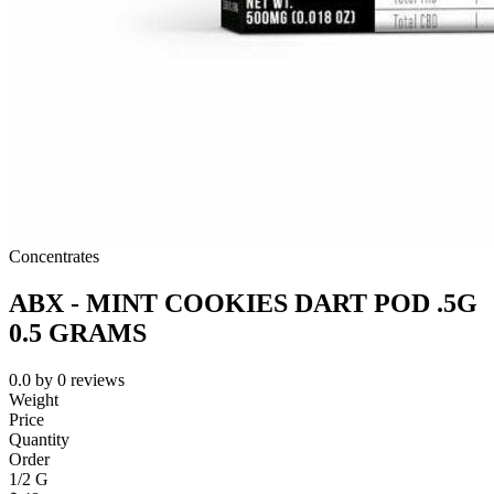
Concentrates
ABX - MINT COOKIES DART POD .5G
0.5 GRAMS
0.0
by
0
reviews
Weight
Price
Quantity
Order
1/2 G