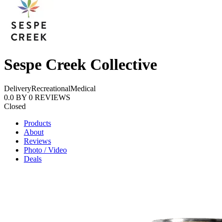
Sespe Creek Collective
Delivery
Recreational
Medical
0.0
BY
0
REVIEWS
Closed
Products
About
Reviews
Photo / Video
Deals