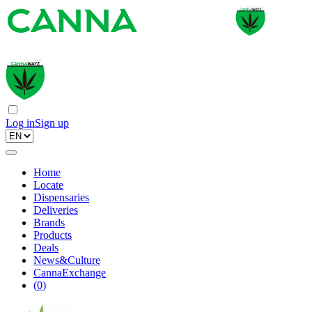
Log in
Sign up
Home
Locate
Dispensaries
Deliveries
Brands
Products
Deals
News&Culture
CannaExchange
(
0
)