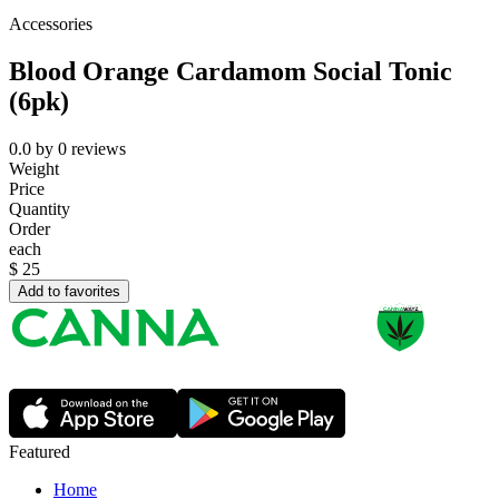
Accessories
Blood Orange Cardamom Social Tonic
(6pk)
0.0
by
0
reviews
Weight
Price
Quantity
Order
each
$
25
Add to favorites
Featured
Home