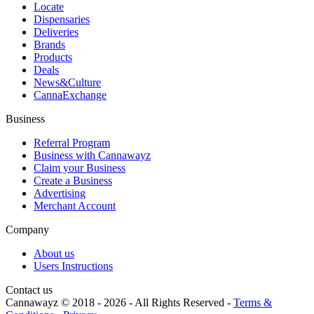
Locate
Dispensaries
Deliveries
Brands
Products
Deals
News&Culture
CannaExchange
Business
Referral Program
Business with Cannawayz
Claim your Business
Create a Business
Advertising
Merchant Account
Company
About us
Users Instructions
Contact us
Cannawayz © 2018 -
2026
-
All Rights Reserved
-
Terms &