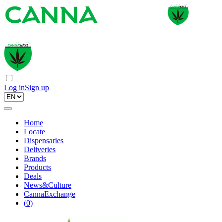
Log in
Sign up
Home
Locate
Dispensaries
Deliveries
Brands
Products
Deals
News&Culture
CannaExchange
(
0
)