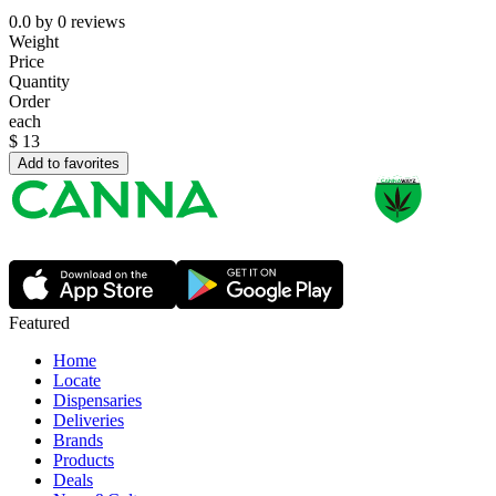
0.0
by
0
reviews
Weight
Price
Quantity
Order
each
$
13
Add to favorites
Featured
Home
Locate
Dispensaries
Deliveries
Brands
Products
Deals