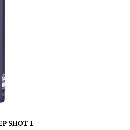
EP SHOT 1