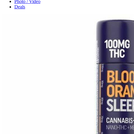
Photo / Video
Deals