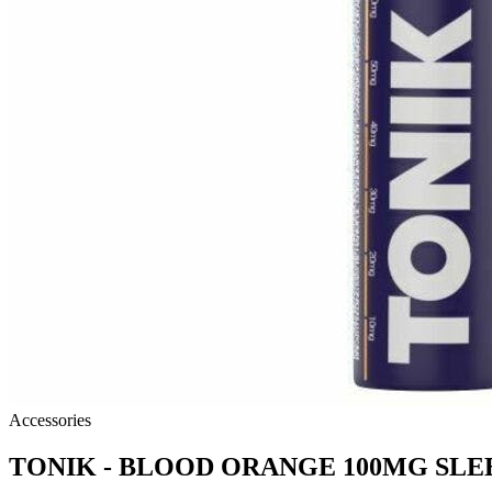
Accessories
TONIK - BLOOD ORANGE 100MG SLE