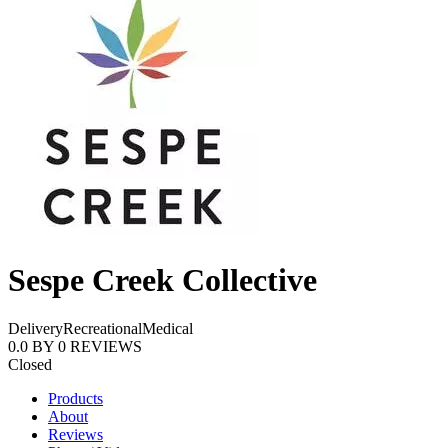
Sespe Creek Collective
Delivery
Recreational
Medical
0.0
BY
0
REVIEWS
Closed
Products
About
Reviews