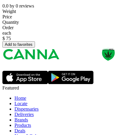
0.0
by
0
reviews
Weight
Price
Quantity
Order
each
$
75
Add to favorites
Featured
Home
Locate
Dispensaries
Deliveries
Brands
Products
Deals