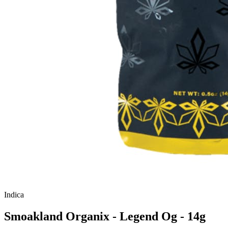
Indica
Smoakland Organix - Legend Og - 14g