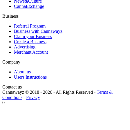
News&Culture
CannaExchange
Business
Referral Program
Business with Cannawayz
Claim your Business
Create a Business
Advertising
Merchant Account
Company
About us
Users Instructions
Contact us
Cannawayz © 2018 -
2026
-
All Rights Reserved
-
Terms &
Conditions
-
Privacy
0