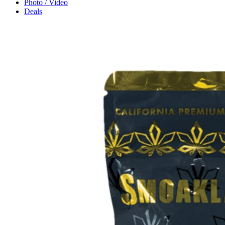
Photo / Video
Deals