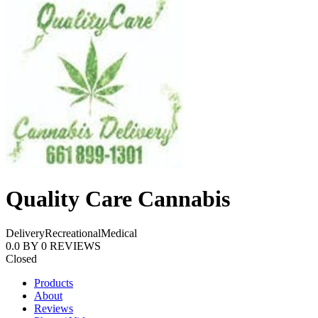
Quality Care Cannabis
Delivery
Recreational
Medical
0.0
BY
0
REVIEWS
Closed
Products
About
Reviews