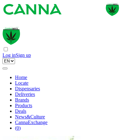
Log in
Sign up
Home
Locate
Dispensaries
Deliveries
Brands
Products
Deals
News&Culture
CannaExchange
(
0
)