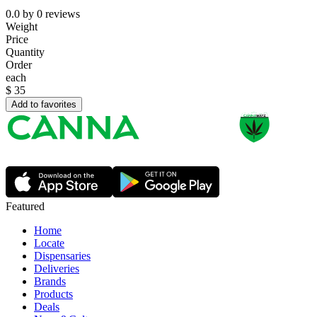
0.0
by
0
reviews
Weight
Price
Quantity
Order
each
$
35
Add to favorites
Featured
Home
Locate
Dispensaries
Deliveries
Brands
Products
Deals