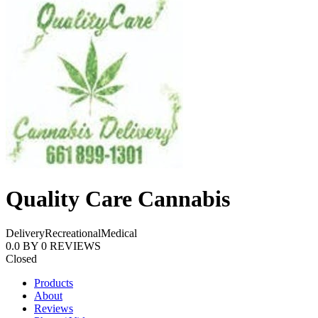
Quality Care Cannabis
Delivery
Recreational
Medical
0.0
BY
0
REVIEWS
Closed
Products
About
Reviews