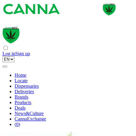
Log in
Sign up
Home
Locate
Dispensaries
Deliveries
Brands
Products
Deals
News&Culture
CannaExchange
(
0
)