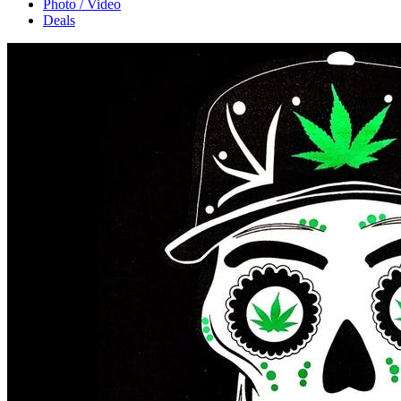
Photo / Video
Deals