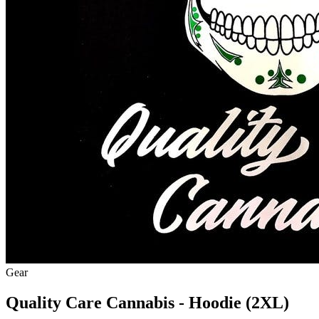
Gear
Quality Care Cannabis - Hoodie (2XL)