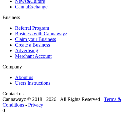
News&Culture
CannaExchange
Business
Referral Program
Business with Cannawayz
Claim your Business
Create a Business
Advertising
Merchant Account
Company
About us
Users Instructions
Contact us
Cannawayz © 2018 -
2026
-
All Rights Reserved
-
Terms &
Conditions
-
Privacy
0