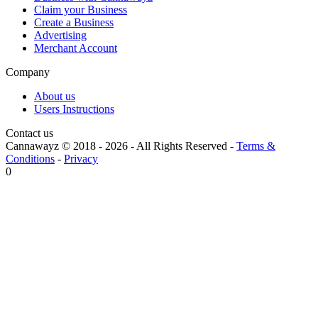
Claim your Business
Create a Business
Advertising
Merchant Account
Company
About us
Users Instructions
Contact us
Cannawayz © 2018 -
2026
-
All Rights Reserved
-
Terms &
Conditions
-
Privacy
0