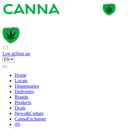
Log in
Sign up
Home
Locate
Dispensaries
Deliveries
Brands
Products
Deals
News&Culture
CannaExchange
(
0
)