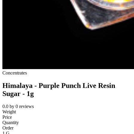
Concentrates
Himalaya - Purple Punch Live Resin
Sugar - 1g
0.0
by
0
reviews
Weight
Price
Quantity
Order
1 G