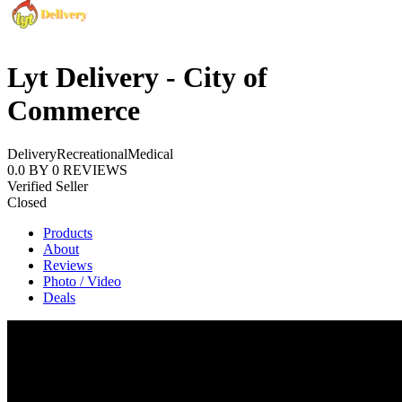
Lyt Delivery - City of
Commerce
Delivery
Recreational
Medical
0.0
BY
0
REVIEWS
Verified Seller
Closed
Products
About
Reviews
Photo / Video
Deals