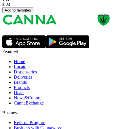
$
24
Add to favorites
Featured
Home
Locate
Dispensaries
Deliveries
Brands
Products
Deals
News&Culture
CannaExchange
Business
Referral Program
Business with Cannawayz