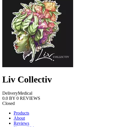
Liv Collectiv
Delivery
Medical
0.0
BY
0
REVIEWS
Closed
Products
About
Reviews