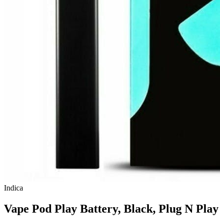
Indica
Vape Pod Play Battery, Black, Plug N Play