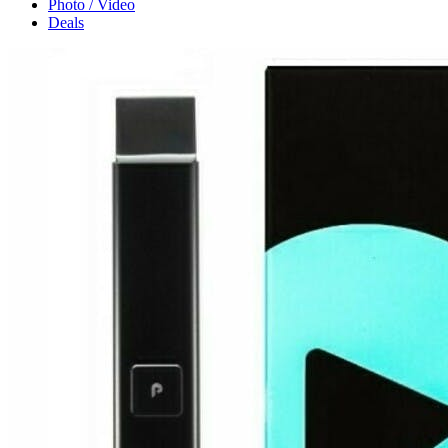
Photo / Video
Deals