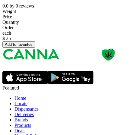
0.0
by
0
reviews
Weight
Price
Quantity
Order
each
$
25
Add to favorites
Featured
Home
Locate
Dispensaries
Deliveries
Brands
Products
Deals