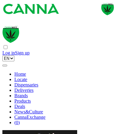
Log in
Sign up
Home
Locate
Dispensaries
Deliveries
Brands
Products
Deals
News&Culture
CannaExchange
(
0
)