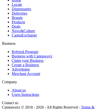
Home
Locate
Dispensaries
Deliveries
Brands
Products
Deals
News&Culture
CannaExchange
Business
Referral Program
Business with Cannawayz
Claim your Business
Create a Business
Advertising
Merchant Account
Company
About us
Users Instructions
Contact us
Cannawayz © 2018 -
2026
-
All Rights Reserved
-
Terms &