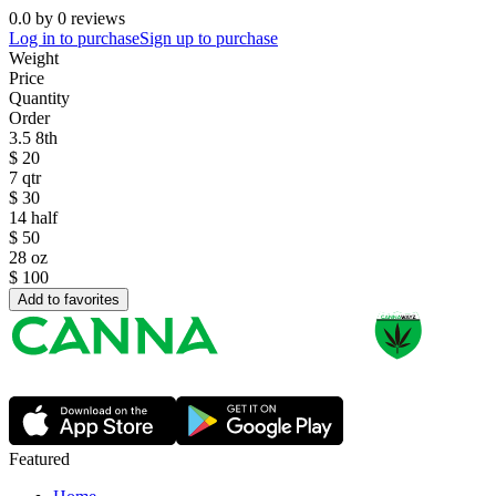
0.0
by
0
reviews
Log in to purchase
Sign up to purchase
Weight
Price
Quantity
Order
3.5 8th
$
20
7 qtr
$
30
14 half
$
50
28 oz
$
100
Add to favorites
Featured