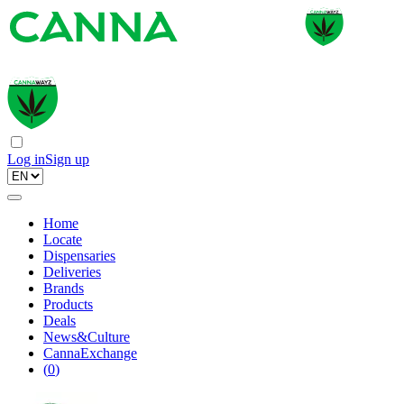
Log in
Sign up
Home
Locate
Dispensaries
Deliveries
Brands
Products
Deals
News&Culture
CannaExchange
(
0
)