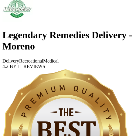
Legendary Remedies Delivery -
Moreno
Delivery
Recreational
Medical
4.2
BY
11
REVIEWS