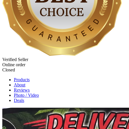
Verified Seller
Online order
Closed
Products
About
Reviews
Photo / Video
Deals