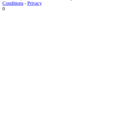
Conditions
-
Privacy
0