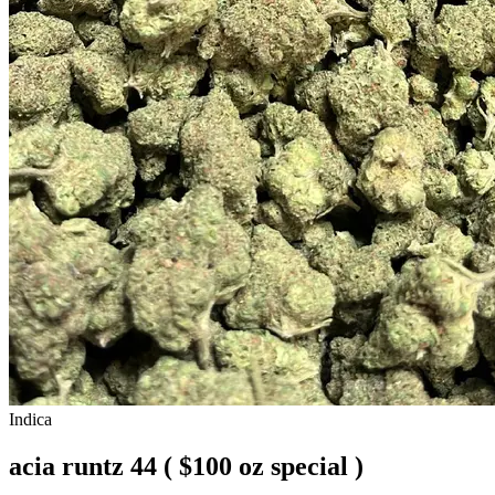
Indica
acia runtz 44 ( $100 oz special )