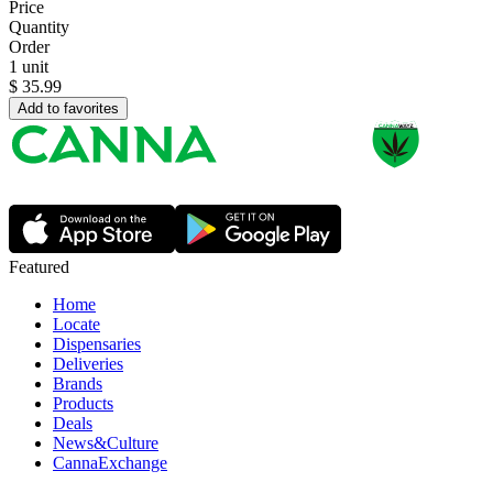
Price
Quantity
Order
1 unit
$
35.99
Add to favorites
Featured
Home
Locate
Dispensaries
Deliveries
Brands
Products
Deals
News&Culture
CannaExchange