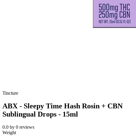
Tincture
ABX - Sleepy Time Hash Rosin + CBN
Sublingual Drops - 15ml
0.0
by
0
reviews
Weight