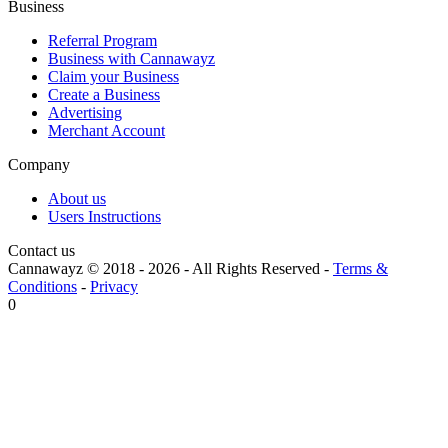
Business
Referral Program
Business with Cannawayz
Claim your Business
Create a Business
Advertising
Merchant Account
Company
About us
Users Instructions
Contact us
Cannawayz © 2018 -
2026
-
All Rights Reserved
-
Terms &
Conditions
-
Privacy
0