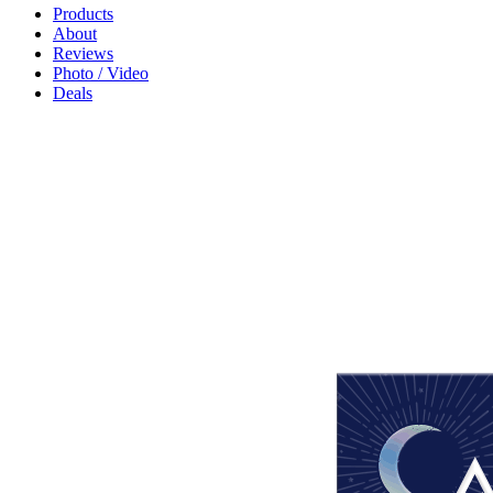
Products
About
Reviews
Photo / Video
Deals