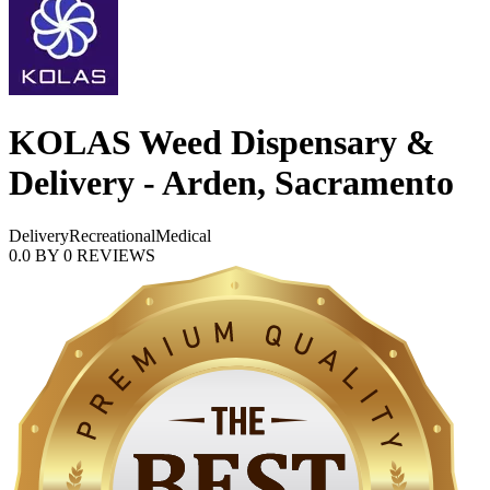
KOLAS Weed Dispensary &
Delivery - Arden, Sacramento
Delivery
Recreational
Medical
0.0
BY
0
REVIEWS