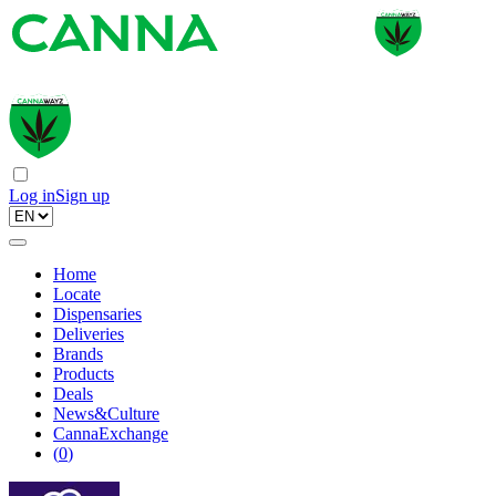
Log in
Sign up
Home
Locate
Dispensaries
Deliveries
Brands
Products
Deals
News&Culture
CannaExchange
(
0
)