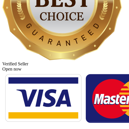
Verified Seller
Open now