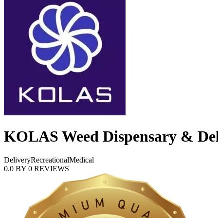
KOLAS Weed Dispensary & Deli
Delivery
Recreational
Medical
0.0
BY
0
REVIEWS