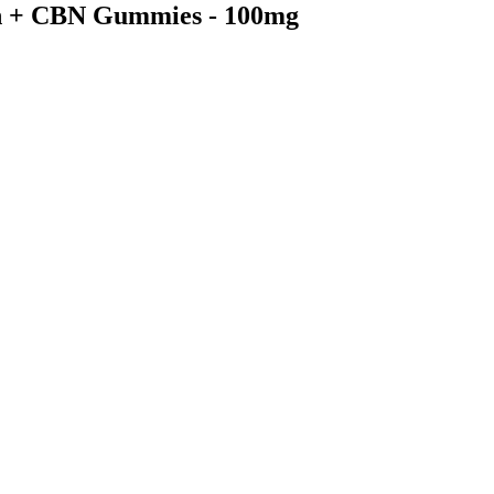
in + CBN Gummies - 100mg