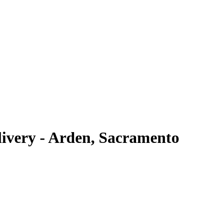
very - Arden, Sacramento