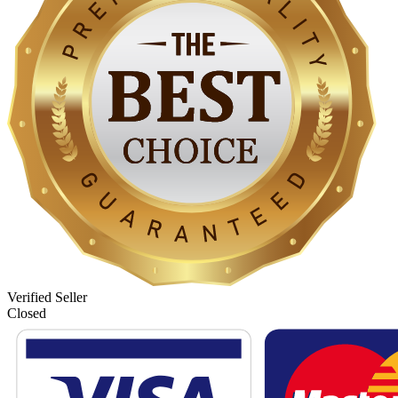
Verified Seller
Closed