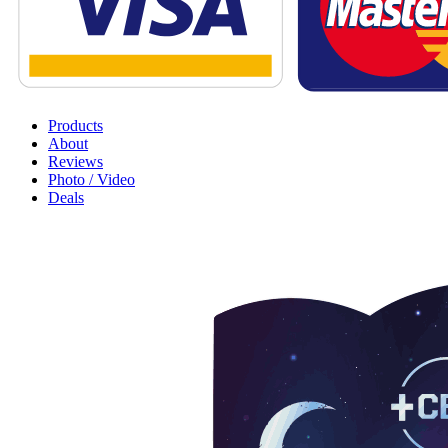
Products
About
Reviews
Photo / Video
Deals