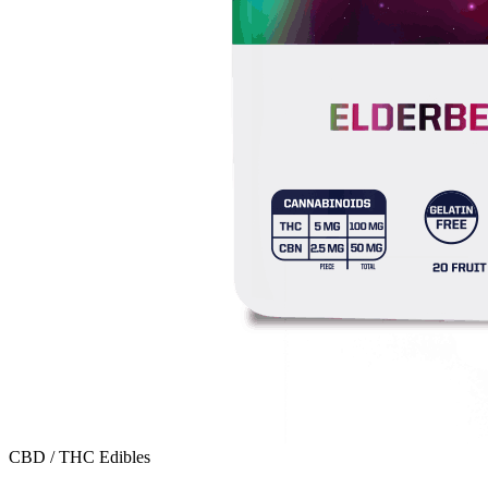
CBD / THC Edibles