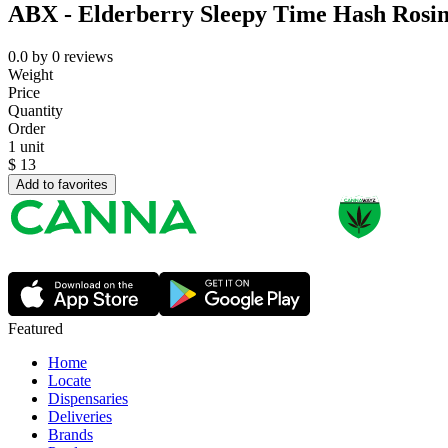
ABX - Elderberry Sleepy Time Hash Ros
0.0
by
0
reviews
Weight
Price
Quantity
Order
1 unit
$
13
Add to favorites
Featured
Home
Locate
Dispensaries
Deliveries
Brands