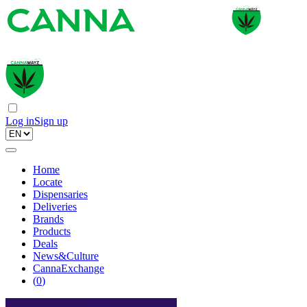
Log in
Sign up
Home
Locate
Dispensaries
Deliveries
Brands
Products
Deals
News&Culture
CannaExchange
(
0
)