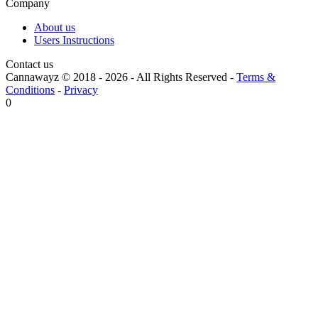
Company
About us
Users Instructions
Contact us
Cannawayz © 2018 -
2026
-
All Rights Reserved
-
Terms &
Conditions
-
Privacy
0