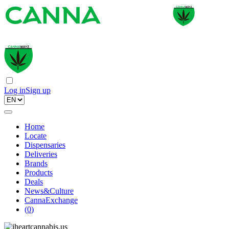
Log in
Sign up
Home
Locate
Dispensaries
Deliveries
Brands
Products
Deals
News&Culture
CannaExchange
(
0
)