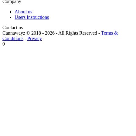
Company
About us
Users Instructions
Contact us
Cannawayz © 2018 -
2026
-
All Rights Reserved
-
Terms &
Conditions
-
Privacy
0