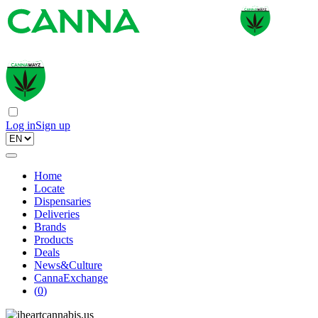
Log in
Sign up
Home
Locate
Dispensaries
Deliveries
Brands
Products
Deals
News&Culture
CannaExchange
(
0
)