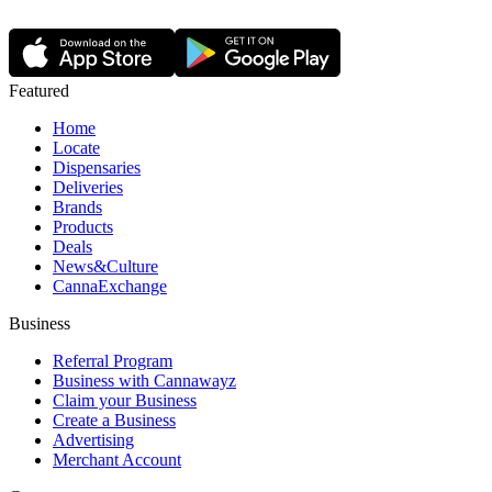
Featured
Home
Locate
Dispensaries
Deliveries
Brands
Products
Deals
News&Culture
CannaExchange
Business
Referral Program
Business with Cannawayz
Claim your Business
Create a Business
Advertising
Merchant Account