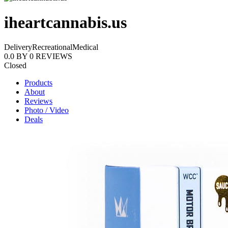
iheartcannabis.us
Delivery
Recreational
Medical
0.0
BY
0
REVIEWS
Closed
Products
About
Reviews
Photo / Video
Deals