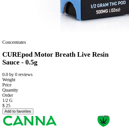
Concentrates
CUREpod Motor Breath Live Resin
Sauce - 0.5g
0.0
by
0
reviews
Weight
Price
Quantity
Order
1/2 G
$
25
Add to favorites