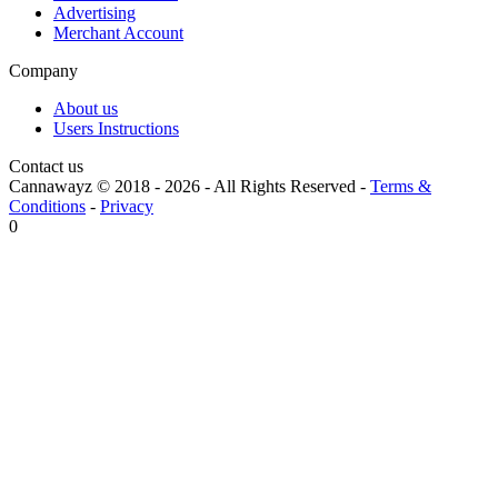
Advertising
Merchant Account
Company
About us
Users Instructions
Contact us
Cannawayz © 2018 -
2026
-
All Rights Reserved
-
Terms &
Conditions
-
Privacy
0