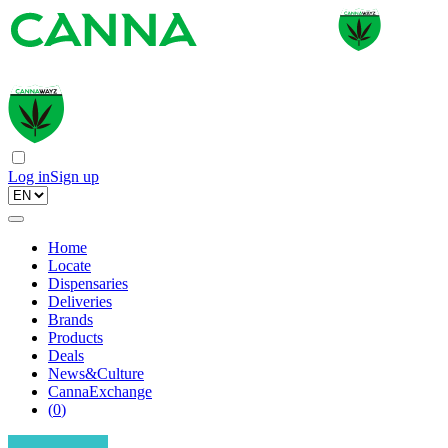
Log in
Sign up
Home
Locate
Dispensaries
Deliveries
Brands
Products
Deals
News&Culture
CannaExchange
(
0
)