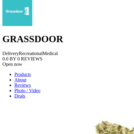
GRASSDOOR
Delivery
Recreational
Medical
0.0
BY
0
REVIEWS
Open now
Products
About
Reviews
Photo / Video
Deals