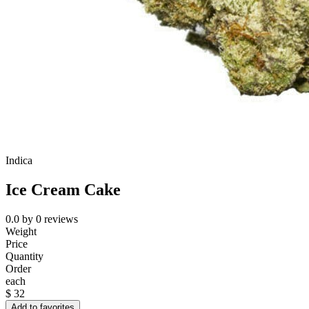
Indica
Ice Cream Cake
0.0
by
0
reviews
Weight
Price
Quantity
Order
each
$
32
Add to favorites