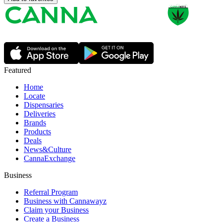
Featured
Home
Locate
Dispensaries
Deliveries
Brands
Products
Deals
News&Culture
CannaExchange
Business
Referral Program
Business with Cannawayz
Claim your Business
Create a Business