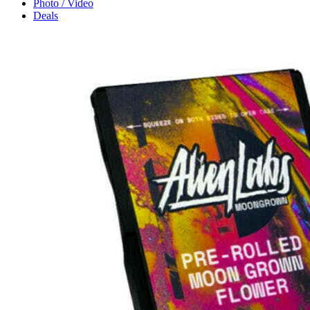
Photo / Video
Deals