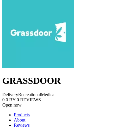
GRASSDOOR
Delivery
Recreational
Medical
0.0
BY
0
REVIEWS
Open now
Products
About
Reviews