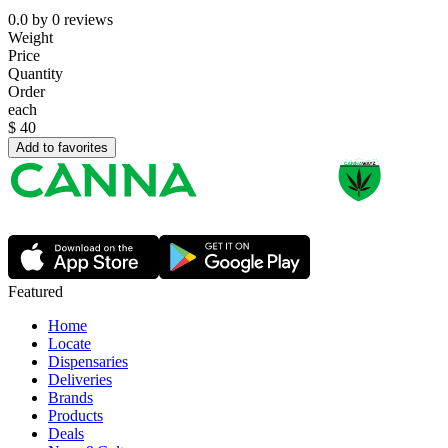
0.0
by
0
reviews
Weight
Price
Quantity
Order
each
$
40
Add to favorites
Featured
Home
Locate
Dispensaries
Deliveries
Brands
Products
Deals