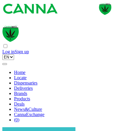
Log in
Sign up
Home
Locate
Dispensaries
Deliveries
Brands
Products
Deals
News&Culture
CannaExchange
(
0
)