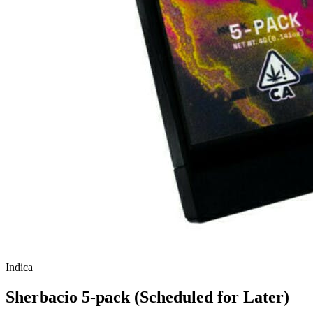
Indica
Sherbacio 5-pack (Scheduled for Later)