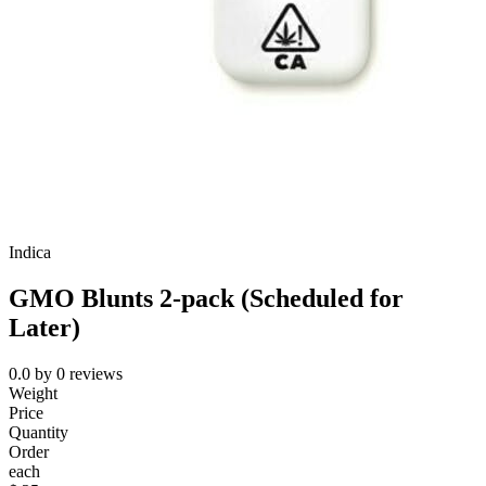
Indica
GMO Blunts 2-pack (Scheduled for
Later)
0.0
by
0
reviews
Weight
Price
Quantity
Order
each