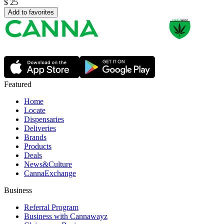
$
25
Add to favorites
Featured
Home
Locate
Dispensaries
Deliveries
Brands
Products
Deals
News&Culture
CannaExchange
Business
Referral Program
Business with Cannawayz