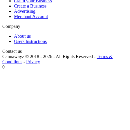
Claim your Business
Create a Business
Advertising
Merchant Account
Company
About us
Users Instructions
Contact us
Cannawayz © 2018 -
2026
-
All Rights Reserved
-
Terms &
Conditions
-
Privacy
0