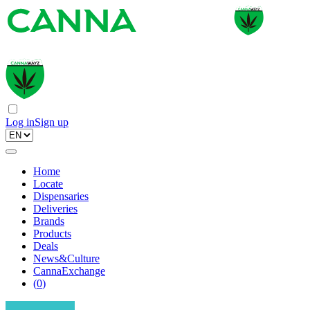
Log in
Sign up
Home
Locate
Dispensaries
Deliveries
Brands
Products
Deals
News&Culture
CannaExchange
(
0
)