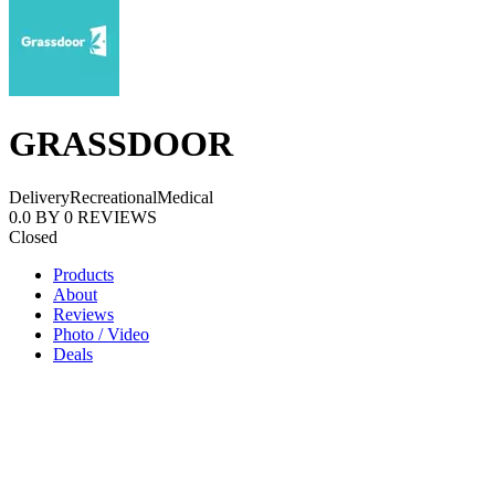
GRASSDOOR
Delivery
Recreational
Medical
0.0
BY
0
REVIEWS
Closed
Products
About
Reviews
Photo / Video
Deals