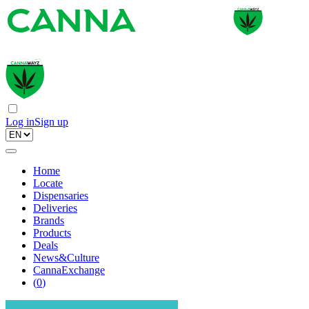
Log in
Sign up
Home
Locate
Dispensaries
Deliveries
Brands
Products
Deals
News&Culture
CannaExchange
(
0
)