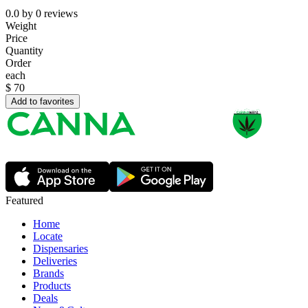
0.0
by
0
reviews
Weight
Price
Quantity
Order
each
$
70
Add to favorites
Featured
Home
Locate
Dispensaries
Deliveries
Brands
Products
Deals