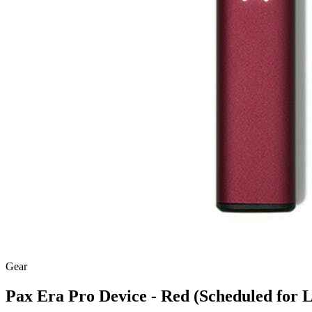
Gear
Pax Era Pro Device - Red (Scheduled for L