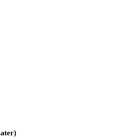
ater)