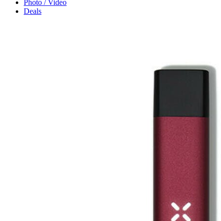
Photo / Video
Deals