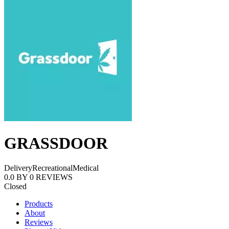
GRASSDOOR
Delivery
Recreational
Medical
0.0
BY
0
REVIEWS
Closed
Products
About
Reviews