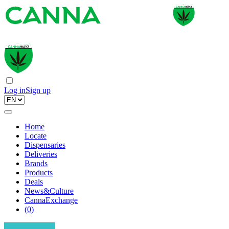
Log in
Sign up
Home
Locate
Dispensaries
Deliveries
Brands
Products
Deals
News&Culture
CannaExchange
(
0
)