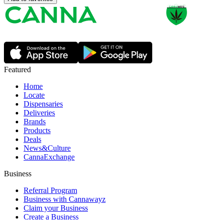
Featured
Home
Locate
Dispensaries
Deliveries
Brands
Products
Deals
News&Culture
CannaExchange
Business
Referral Program
Business with Cannawayz
Claim your Business
Create a Business