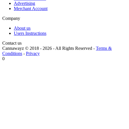
Advertising
Merchant Account
Company
About us
Users Instructions
Contact us
Cannawayz © 2018 -
2026
-
All Rights Reserved
-
Terms &
Conditions
-
Privacy
0