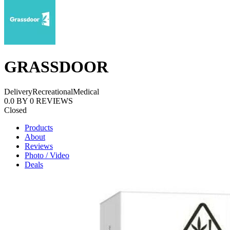
GRASSDOOR
Delivery
Recreational
Medical
0.0
BY
0
REVIEWS
Closed
Products
About
Reviews
Photo / Video
Deals