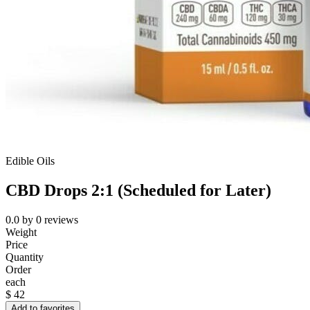
Edible Oils
CBD Drops 2:1 (Scheduled for Later)
0.0
by
0
reviews
Weight
Price
Quantity
Order
each
$
42
Add to favorites