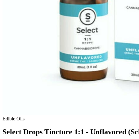
Edible Oils
Select Drops Tincture 1:1 - Unflavored (Sc