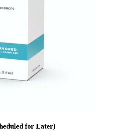
heduled for Later)