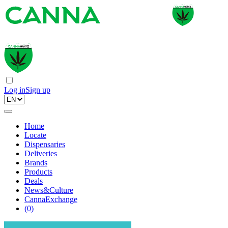
Log in
Sign up
Home
Locate
Dispensaries
Deliveries
Brands
Products
Deals
News&Culture
CannaExchange
(
0
)