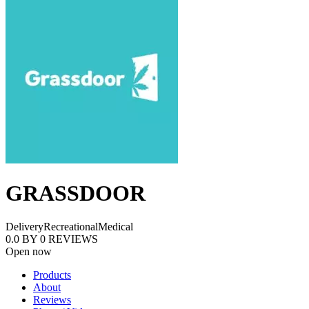
GRASSDOOR
Delivery
Recreational
Medical
0.0
BY
0
REVIEWS
Open now
Products
About
Reviews