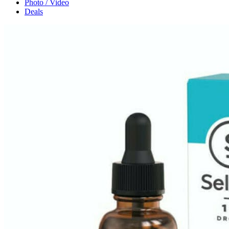
Photo / Video
Deals