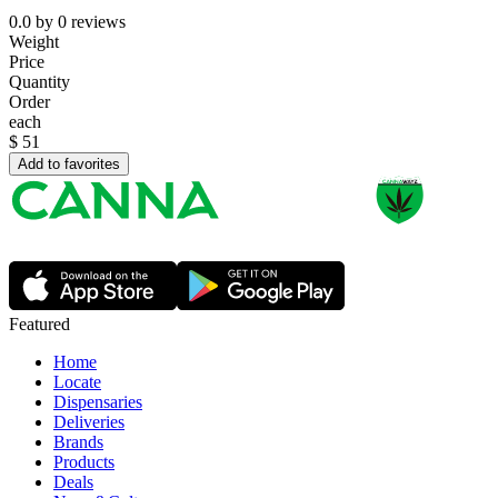
0.0
by
0
reviews
Weight
Price
Quantity
Order
each
$
51
Add to favorites
Featured
Home
Locate
Dispensaries
Deliveries
Brands
Products
Deals