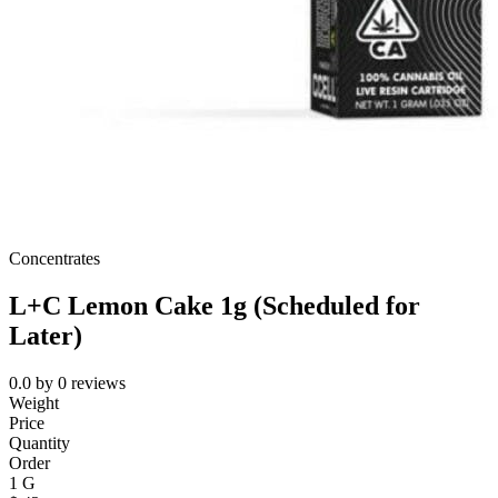
Concentrates
L+C Lemon Cake 1g (Scheduled for
Later)
0.0
by
0
reviews
Weight
Price
Quantity
Order
1 G