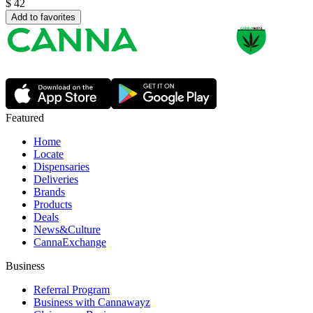
$
42
Add to favorites
Featured
Home
Locate
Dispensaries
Deliveries
Brands
Products
Deals
News&Culture
CannaExchange
Business
Referral Program
Business with Cannawayz