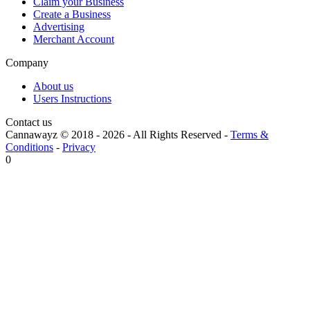
Claim your Business
Create a Business
Advertising
Merchant Account
Company
About us
Users Instructions
Contact us
Cannawayz © 2018 -
2026
-
All Rights Reserved
-
Terms &
Conditions
-
Privacy
0