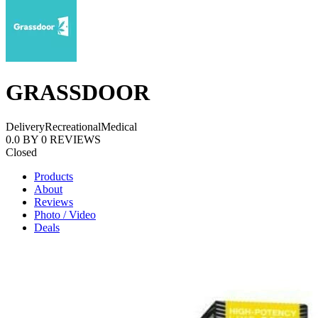
GRASSDOOR
Delivery
Recreational
Medical
0.0
BY
0
REVIEWS
Closed
Products
About
Reviews
Photo / Video
Deals