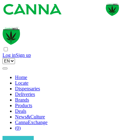
Log in
Sign up
Home
Locate
Dispensaries
Deliveries
Brands
Products
Deals
News&Culture
CannaExchange
(
0
)