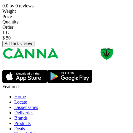
0.0
by
0
reviews
Weight
Price
Quantity
Order
1 G
$
50
Add to favorites
Featured
Home
Locate
Dispensaries
Deliveries
Brands
Products
Deals