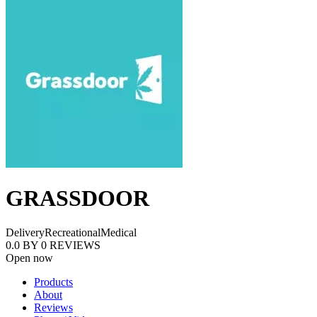
GRASSDOOR
Delivery
Recreational
Medical
0.0
BY
0
REVIEWS
Open now
Products
About
Reviews