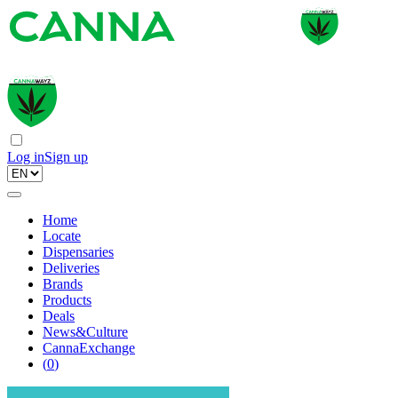
Log in
Sign up
Home
Locate
Dispensaries
Deliveries
Brands
Products
Deals
News&Culture
CannaExchange
(
0
)