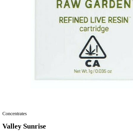
Concentrates
Valley Sunrise