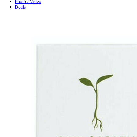
Photo / Video
Deals