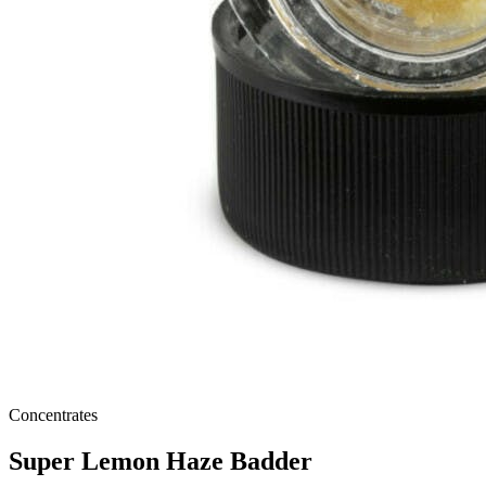
Concentrates
Super Lemon Haze Badder