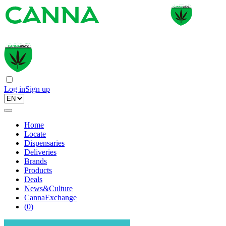
Log in
Sign up
Home
Locate
Dispensaries
Deliveries
Brands
Products
Deals
News&Culture
CannaExchange
(
0
)