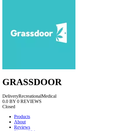
GRASSDOOR
Delivery
Recreational
Medical
0.0
BY
0
REVIEWS
Closed
Products
About
Reviews