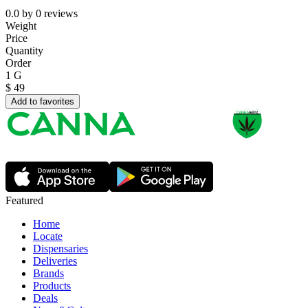
0.0
by
0
reviews
Weight
Price
Quantity
Order
1 G
$
49
Add to favorites
Featured
Home
Locate
Dispensaries
Deliveries
Brands
Products
Deals