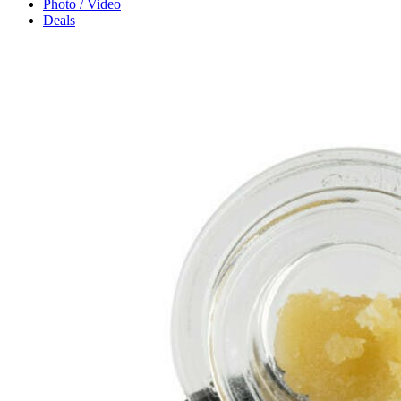
Photo / Video
Deals