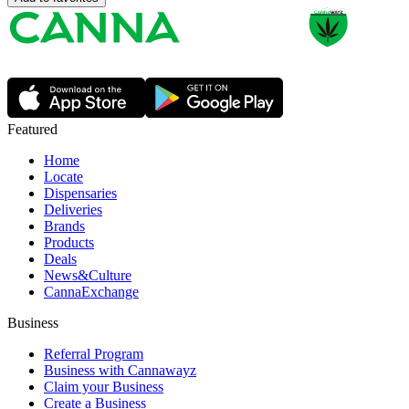
Featured
Home
Locate
Dispensaries
Deliveries
Brands
Products
Deals
News&Culture
CannaExchange
Business
Referral Program
Business with Cannawayz
Claim your Business
Create a Business