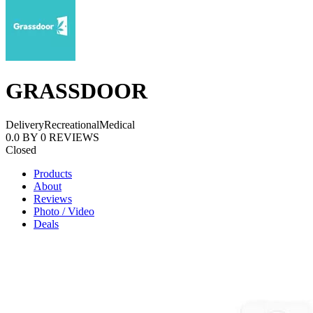
GRASSDOOR
Delivery
Recreational
Medical
0.0
BY
0
REVIEWS
Closed
Products
About
Reviews
Photo / Video
Deals