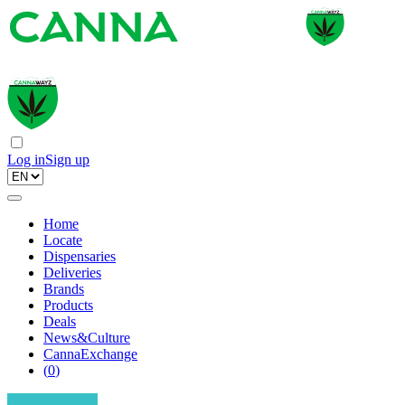
Log in
Sign up
Home
Locate
Dispensaries
Deliveries
Brands
Products
Deals
News&Culture
CannaExchange
(
0
)