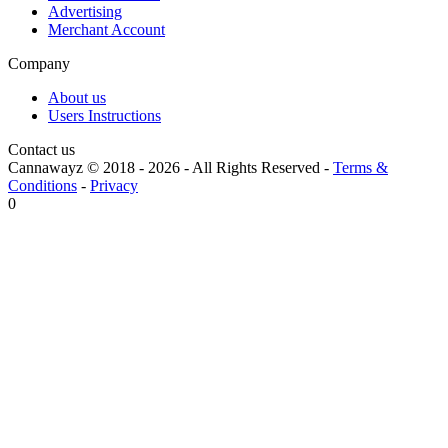
Advertising
Merchant Account
Company
About us
Users Instructions
Contact us
Cannawayz © 2018 -
2026
-
All Rights Reserved
-
Terms &
Conditions
-
Privacy
0