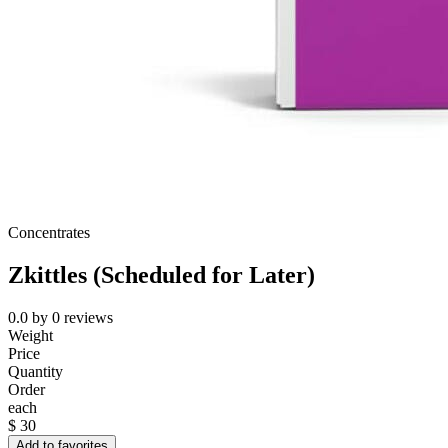
Concentrates
Zkittles (Scheduled for Later)
0.0
by
0
reviews
Weight
Price
Quantity
Order
each
$
30
Add to favorites