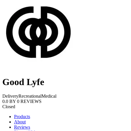
Good Lyfe
Delivery
Recreational
Medical
0.0
BY
0
REVIEWS
Closed
Products
About
Reviews