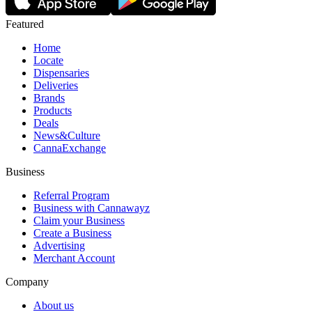
Featured
Home
Locate
Dispensaries
Deliveries
Brands
Products
Deals
News&Culture
CannaExchange
Business
Referral Program
Business with Cannawayz
Claim your Business
Create a Business
Advertising
Merchant Account
Company
About us