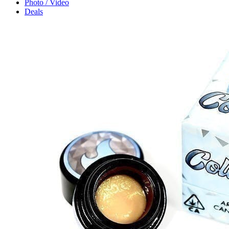
Photo / Video
Deals