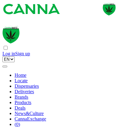
Log in
Sign up
Home
Locate
Dispensaries
Deliveries
Brands
Products
Deals
News&Culture
CannaExchange
(
0
)