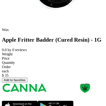
Wax
Apple Fritter Badder (Cured Resin) - 1G
0.0
by
0
reviews
Weight
Price
Quantity
Order
each
$
35
Add to favorites