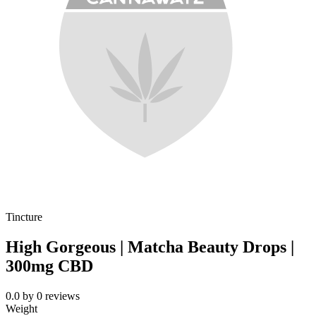
Tincture
High Gorgeous | Matcha Beauty Drops |
300mg CBD
0.0
by
0
reviews
Weight