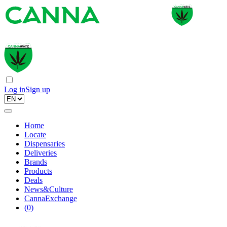
Log in
Sign up
Home
Locate
Dispensaries
Deliveries
Brands
Products
Deals
News&Culture
CannaExchange
(
0
)