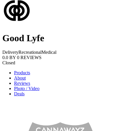
Good Lyfe
Delivery
Recreational
Medical
0.0
BY
0
REVIEWS
Closed
Products
About
Reviews
Photo / Video
Deals