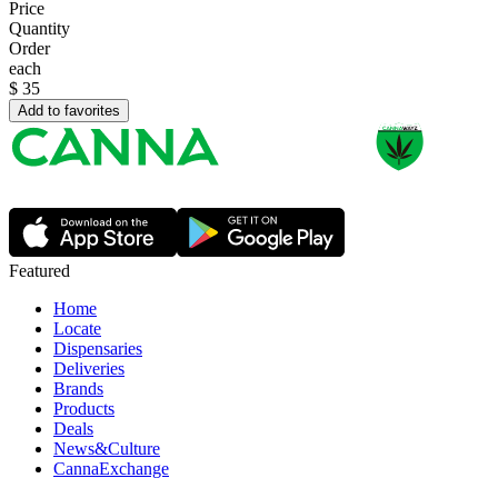
Price
Quantity
Order
each
$
35
Add to favorites
Featured
Home
Locate
Dispensaries
Deliveries
Brands
Products
Deals
News&Culture
CannaExchange