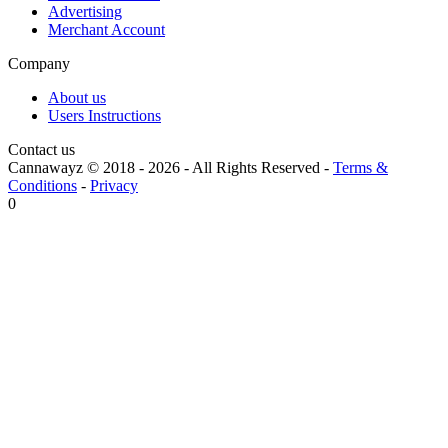
Advertising
Merchant Account
Company
About us
Users Instructions
Contact us
Cannawayz © 2018 -
2026
-
All Rights Reserved
-
Terms &
Conditions
-
Privacy
0