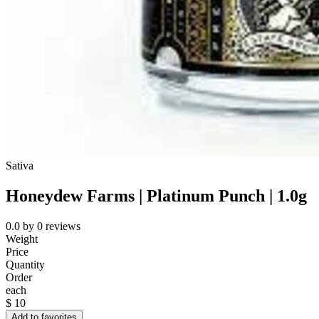
Sativa
Honeydew Farms | Platinum Punch | 1.0g
0.0
by
0
reviews
Weight
Price
Quantity
Order
each
$
10
Add to favorites