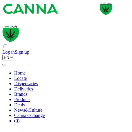
Log in
Sign up
Home
Locate
Dispensaries
Deliveries
Brands
Products
Deals
News&Culture
CannaExchange
(
0
)