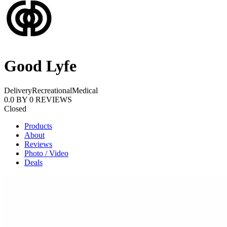
Good Lyfe
Delivery
Recreational
Medical
0.0
BY
0
REVIEWS
Closed
Products
About
Reviews
Photo / Video
Deals