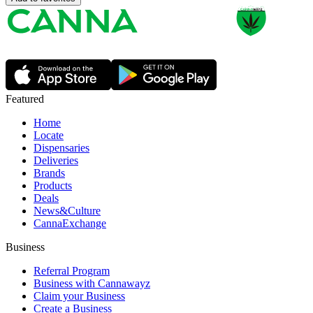
Featured
Home
Locate
Dispensaries
Deliveries
Brands
Products
Deals
News&Culture
CannaExchange
Business
Referral Program
Business with Cannawayz
Claim your Business
Create a Business