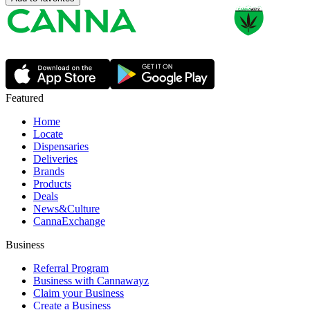
Featured
Home
Locate
Dispensaries
Deliveries
Brands
Products
Deals
News&Culture
CannaExchange
Business
Referral Program
Business with Cannawayz
Claim your Business
Create a Business