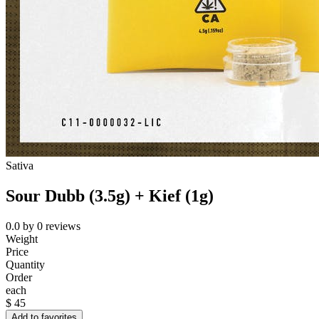
Sativa
Sour Dubb (3.5g) + Kief (1g)
0.0
by
0
reviews
Weight
Price
Quantity
Order
each
$
45
Add to favorites