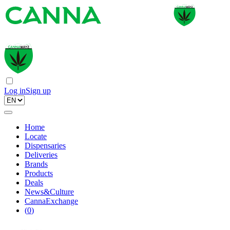
Log in
Sign up
Home
Locate
Dispensaries
Deliveries
Brands
Products
Deals
News&Culture
CannaExchange
(
0
)