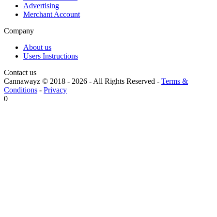
Advertising
Merchant Account
Company
About us
Users Instructions
Contact us
Cannawayz © 2018 -
2026
-
All Rights Reserved
-
Terms &
Conditions
-
Privacy
0