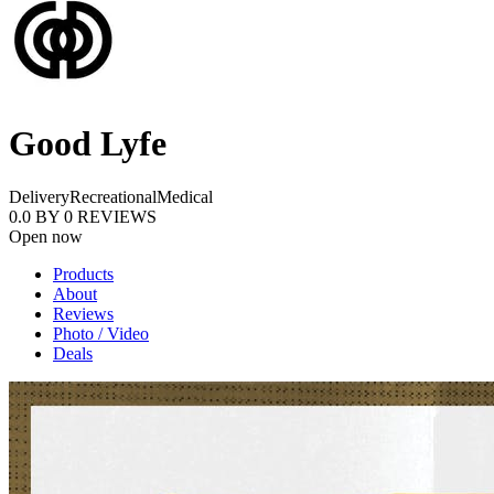
Good Lyfe
Delivery
Recreational
Medical
0.0
BY
0
REVIEWS
Open now
Products
About
Reviews
Photo / Video
Deals