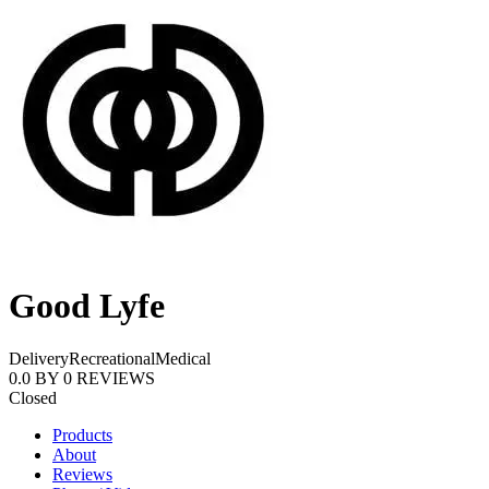
Good Lyfe
Delivery
Recreational
Medical
0.0
BY
0
REVIEWS
Closed
Products
About
Reviews