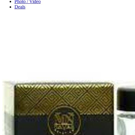
Photo / Video
Deals