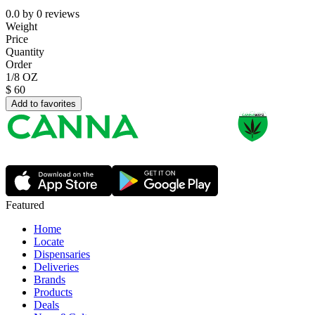
0.0
by
0
reviews
Weight
Price
Quantity
Order
1/8 OZ
$
60
Add to favorites
Featured
Home
Locate
Dispensaries
Deliveries
Brands
Products
Deals