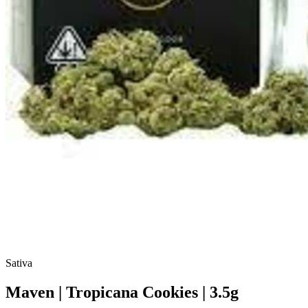
Sativa
Maven | Tropicana Cookies | 3.5g