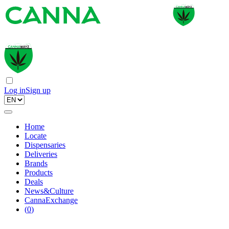
Log in
Sign up
Home
Locate
Dispensaries
Deliveries
Brands
Products
Deals
News&Culture
CannaExchange
(
0
)