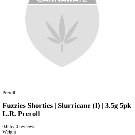
Preroll
Fuzzies Shorties | Slurricane (I) | 3.5g 5pk
L.R. Preroll
0.0
by
0
reviews
Weight