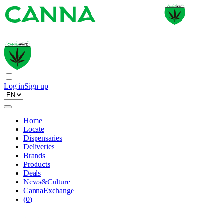
Log in
Sign up
Home
Locate
Dispensaries
Deliveries
Brands
Products
Deals
News&Culture
CannaExchange
(
0
)