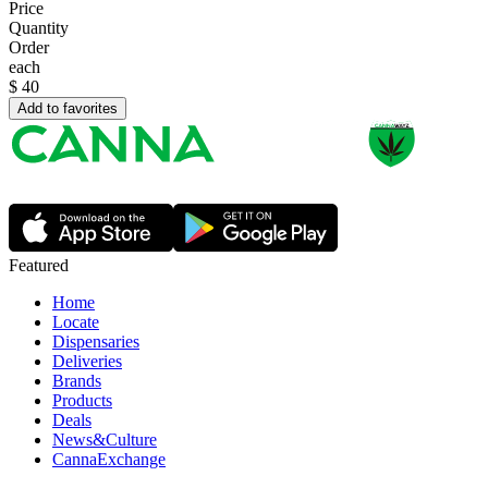
Price
Quantity
Order
each
$
40
Add to favorites
Featured
Home
Locate
Dispensaries
Deliveries
Brands
Products
Deals
News&Culture
CannaExchange