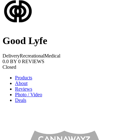
Good Lyfe
Delivery
Recreational
Medical
0.0
BY
0
REVIEWS
Closed
Products
About
Reviews
Photo / Video
Deals