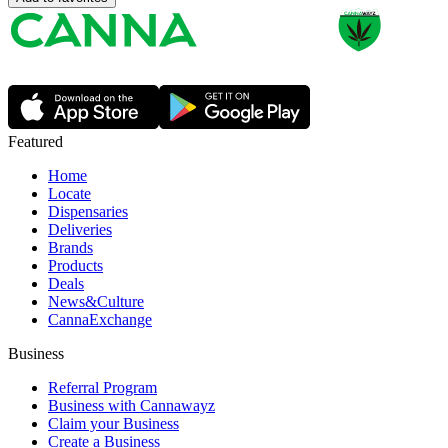
Featured
Home
Locate
Dispensaries
Deliveries
Brands
Products
Deals
News&Culture
CannaExchange
Business
Referral Program
Business with Cannawayz
Claim your Business
Create a Business