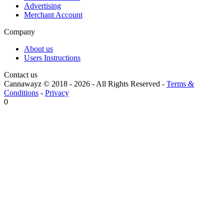
Advertising
Merchant Account
Company
About us
Users Instructions
Contact us
Cannawayz © 2018 -
2026
-
All Rights Reserved
-
Terms &
Conditions
-
Privacy
0