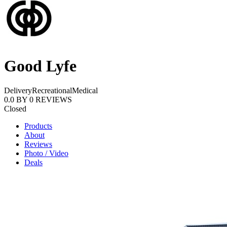
Good Lyfe
Delivery
Recreational
Medical
0.0
BY
0
REVIEWS
Closed
Products
About
Reviews
Photo / Video
Deals