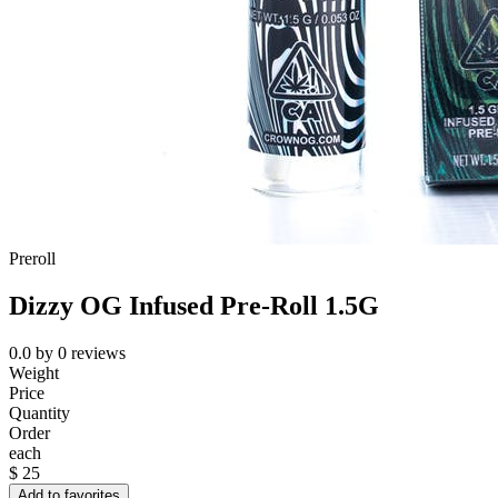
Preroll
Dizzy OG Infused Pre-Roll 1.5G
0.0
by
0
reviews
Weight
Price
Quantity
Order
each
$
25
Add to favorites