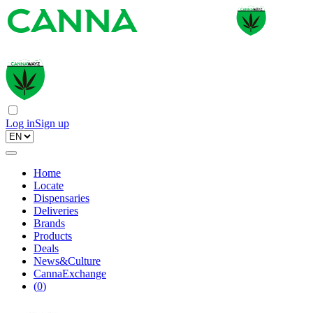
Log in
Sign up
Home
Locate
Dispensaries
Deliveries
Brands
Products
Deals
News&Culture
CannaExchange
(
0
)