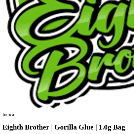
Indica
Eighth Brother | Gorilla Glue | 1.0g Bag