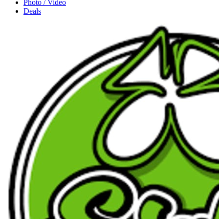
Photo / Video
Deals