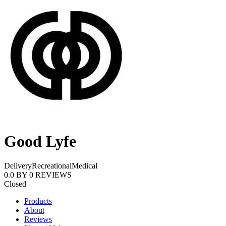
Good Lyfe
Delivery
Recreational
Medical
0.0
BY
0
REVIEWS
Closed
Products
About
Reviews