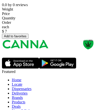
0.0
by
0
reviews
Weight
Price
Quantity
Order
each
$
7
Add to favorites
Featured
Home
Locate
Dispensaries
Deliveries
Brands
Products
Deals