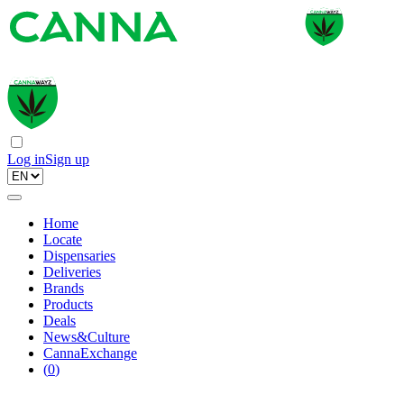
Log in
Sign up
Home
Locate
Dispensaries
Deliveries
Brands
Products
Deals
News&Culture
CannaExchange
(
0
)