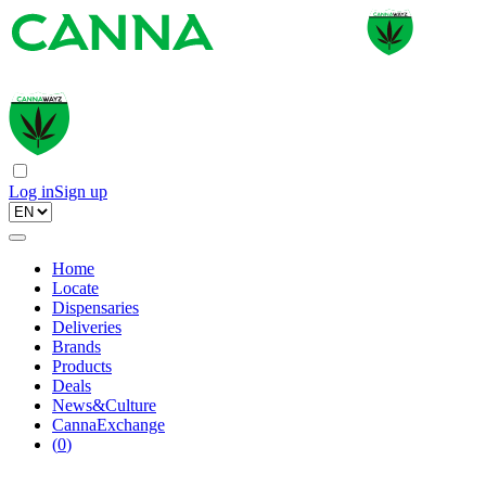
Log in
Sign up
Home
Locate
Dispensaries
Deliveries
Brands
Products
Deals
News&Culture
CannaExchange
(
0
)