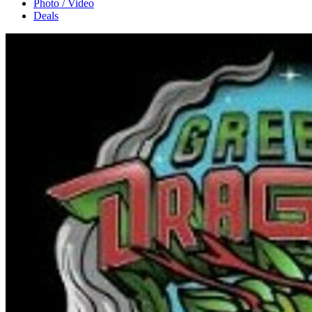
Photo / Video
Deals