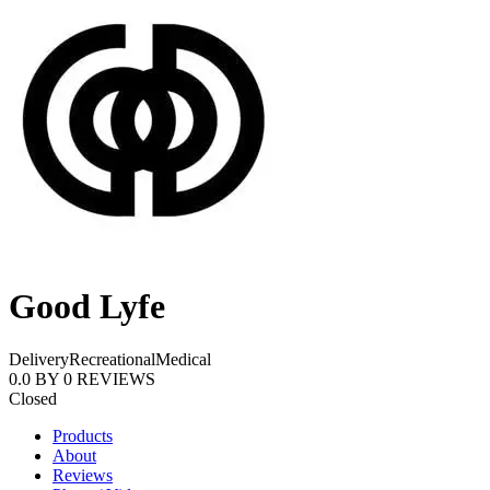
Good Lyfe
Delivery
Recreational
Medical
0.0
BY
0
REVIEWS
Closed
Products
About
Reviews