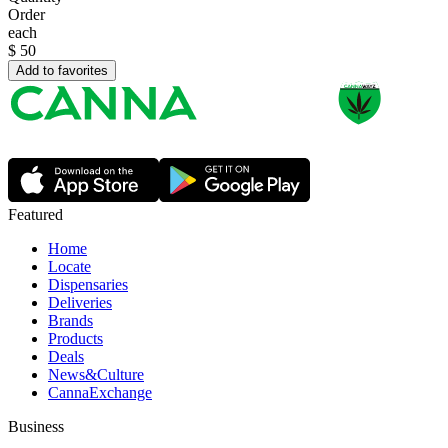
Order
each
$
50
Add to favorites
Featured
Home
Locate
Dispensaries
Deliveries
Brands
Products
Deals
News&Culture
CannaExchange
Business