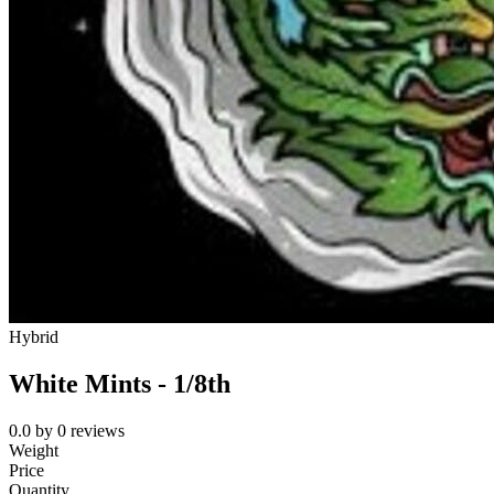
Hybrid
White Mints - 1/8th
0.0
by
0
reviews
Weight
Price
Quantity